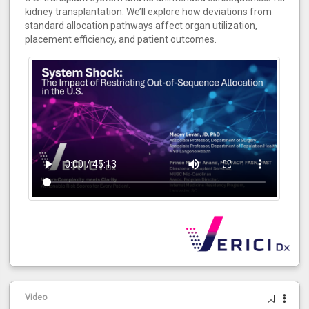
kidney transplantation. We’ll explore how deviations from
standard allocation pathways affect organ utilization,
placement efficiency, and patient outcomes.
Video