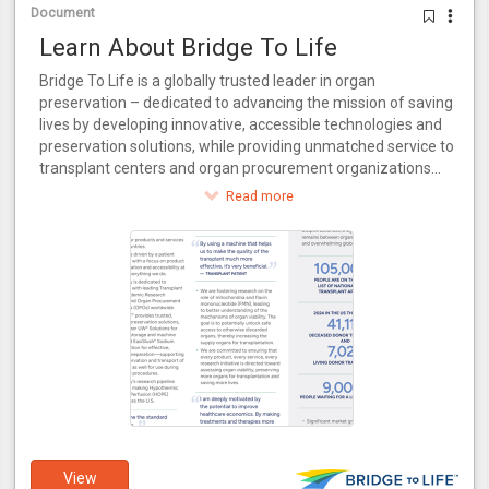
Document
Learn About Bridge To Life
Bridge To Life is a globally trusted leader in organ
preservation – dedicated to advancing the mission of saving
lives by developing innovative, accessible technologies and
preservation solutions, while providing unmatched service to
transplant centers and organ procurement organizations
around the world.
Read more
View