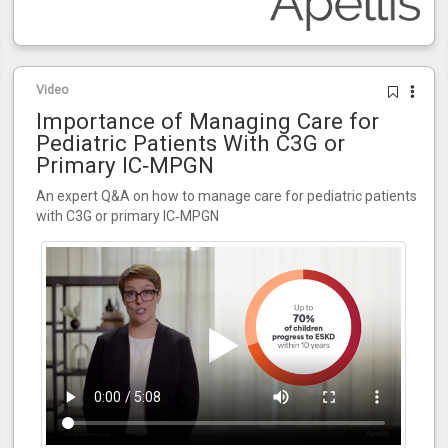
Video
Importance of Managing Care for
Pediatric Patients With C3G or
Primary IC‑MPGN
An expert Q&A on how to manage care for pediatric patients
with C3G or primary IC‑MPGN