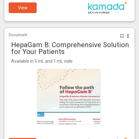
View
Document
HepaGam B: Comprehensive Solution
for Your Patients
Available in 5 mL and 1 mL vials