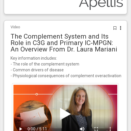
Video
The Complement System and Its
Role in C3G and Primary IC‑MPGN:
An Overview From Dr. Laura Mariani
Key information includes:
- The role of the complement system
- Common drivers of disease
- Physiological consequences of complement overactivation