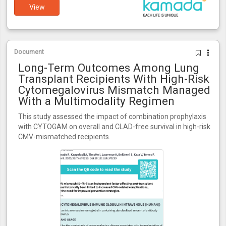
View
Document
Long-Term Outcomes Among Lung
Transplant Recipients With High-Risk
Cytomegalovirus Mismatch Managed
With a Multimodality Regimen
This study assessed the impact of combination prophylaxis
with CYTOGAM on overall and CLAD-free survival in high-risk
CMV-mismatched recipients.