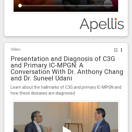
Video
Presentation and Diagnosis of C3G
and Primary IC‑MPGN: A
Conversation With Dr. Anthony Chang
and Dr. Suneel Udani
Learn about the hallmarks of C3G and primary IC‑MPGN and
how these diseases are diagnosed