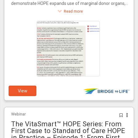
demonstrate HOPE expands use of marginal donor organs,
increasing transplant availability for the 100,000+ patients
Read more
awaiting transplants in the U.S.
View
Webinar
The VitaSmart™ HOPE Series: From
First Case to Standard of Care HOPE
in Practice – Episode 1: From First