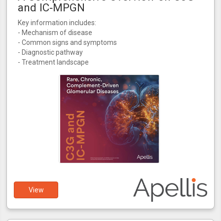
and IC‑MPGN
Key information includes:
- Mechanism of disease
- Common signs and symptoms
- Diagnostic pathway
- Treatment landscape
View