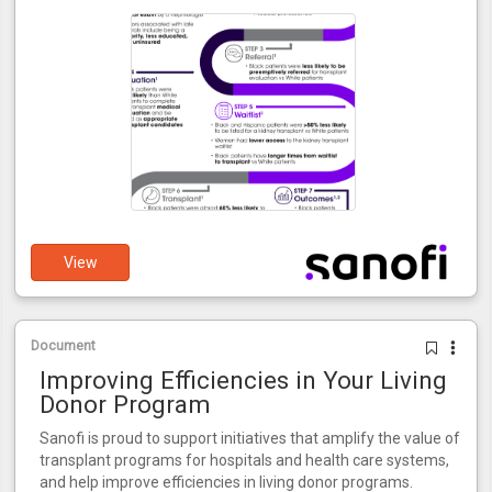
View
Document
Improving Efficiencies in Your Living
Donor Program
Sanofi is proud to support initiatives that amplify the value of
transplant programs for hospitals and health care systems,
and help improve efficiencies in living donor programs.