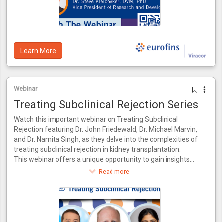
predictive value of 93%, internally validated using patient
data from the CTOT-14 trial.
Learn More
Webinar
Treating Subclinical Rejection Series
Watch this important webinar on Treating Subclinical
Rejection featuring Dr. John Friedewald, Dr. Michael Marvin,
and Dr. Namita Singh, as they delve into the complexities of
treating subclinical rejection in kidney transplantation.
This webinar offers a unique opportunity to gain insights
from a panel of experts who bring a wealth of knowledge
Read more
and experience to the table. Together, they will explore the
latest advancements in identifying and managing subclinical
rejection, drawing from their combined expertise in both
research and clinical practice.