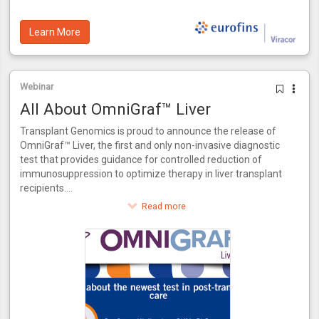
Learn More
Webinar
All About OmniGraf™ Liver
Transplant Genomics is proud to announce the release of
OmniGraf™ Liver, the first and only non-invasive diagnostic
test that provides guidance for controlled reduction of
immunosuppression to optimize therapy in liver transplant
recipients.
This innovative test provides a score for patients to assess
Read more
their risk of rejection. OmniGraf™ Liver grades a patient on
their risk for rejection, providing a numerical output for
patients at high or low risk inclusive of patients that match
the phenotype of acute dysfunction of the liver without the
presence of rejection. Utilizing molecular biomarkers and
advanced bioinformatics, OmniGraf™ Liver also allows for
the controlled reduction of immunosuppressant therapy in
three easy steps. OmniGraf™ Liver features a negative