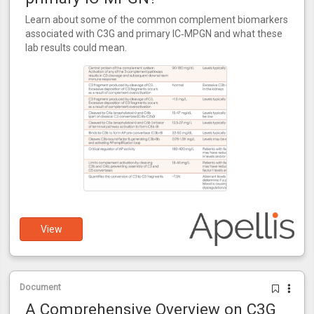
Learn about some of the common complement biomarkers
associated with C3G and primary IC‑MPGN and what these
lab results could mean.
View
Document
A Comprehensive Overview on C3G