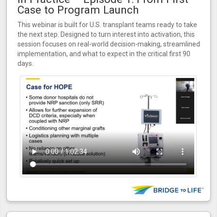
Case to Program Launch
This webinar is built for U.S. transplant teams ready to take
the next step. Designed to turn interest into activation, this
session focuses on real-world decision-making, streamlined
implementation, and what to expect in the critical first 90
days.