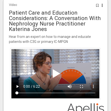
Video
Patient Care and Education
Considerations: A Conversation With
Nephrology Nurse Practitioner
Katerina Jones
Hear from an expert on how to manage and educate
patients with C3G or primary IC-MPGN