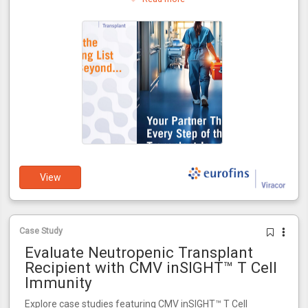
journey.
View
Case Study
Evaluate Neutropenic Transplant
Recipient with CMV inSIGHT™ T Cell
Immunity
Explore case studies featuring CMV inSIGHT™ T Cell