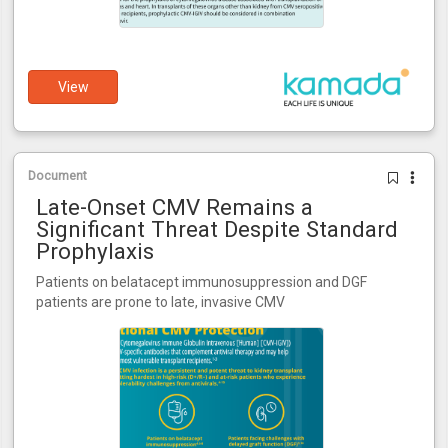
View
Document
Late-Onset CMV Remains a
Significant Threat Despite Standard
Prophylaxis
Patients on belatacept immunosuppression and DGF
patients are prone to late, invasive CMV