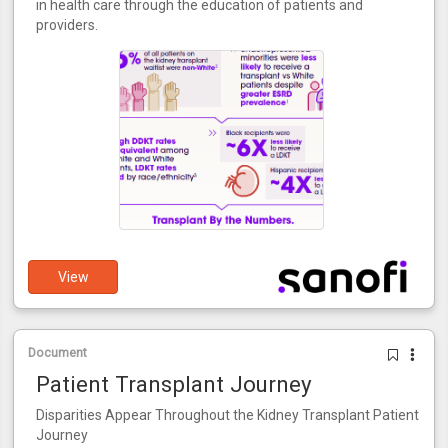
in health care through the education of patients and
providers.
View
Document
Patient Transplant Journey
Disparities Appear Throughout the Kidney Transplant Patient
Journey