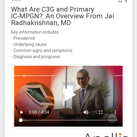
What Are C3G and Primary
IC‑MPGN?: An Overview From Jai
Radhakrishnan, MD
Key information includes:
- Prevalence
- Underlying cause
- Common signs and symptoms
- Diagnosis and prognosis