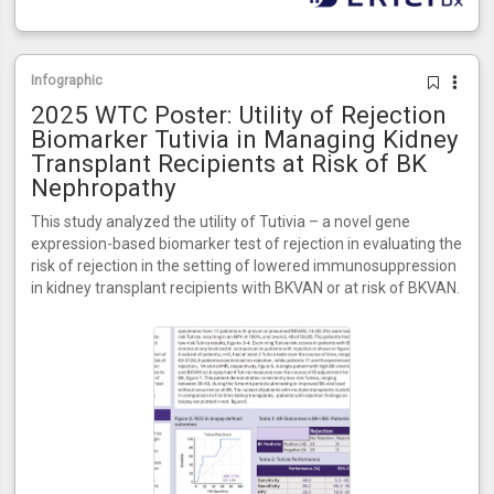
Infographic
2025 WTC Poster: Utility of Rejection
Biomarker Tutivia in Managing Kidney
Transplant Recipients at Risk of BK
Nephropathy
This study analyzed the utility of Tutivia – a novel gene
expression-based biomarker test of rejection in evaluating the
risk of rejection in the setting of lowered immunosuppression
in kidney transplant recipients with BKVAN or at risk of BKVAN.