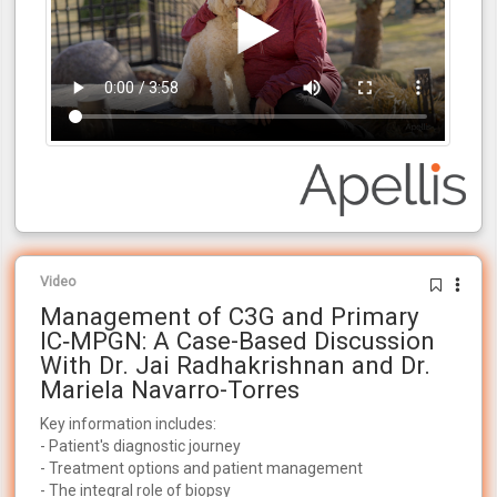
Video
Management of C3G and Primary
IC‑MPGN: A Case-Based Discussion
With Dr. Jai Radhakrishnan and Dr.
Mariela Navarro-Torres
Key information includes:
- Patient's diagnostic journey
- Treatment options and patient management
- The integral role of biopsy