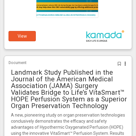
View
Document
Landmark Study Published in the
Journal of the American Medical
Association (JAMA) Surgery
Validates Bridge to Life’s VitaSmart™
HOPE Perfusion System as a Superior
Organ Preservation Technology
A new, pioneering study on organ preservation technologies
conclusively demonstrates the efficacy and safety
advantages of Hypothermic Oxygenated Perfusion (HOPE)
using the innovative VitaSmart™ Perfusion System. Results