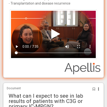
- Transplantation and disease recurrence
Document
What can I expect to see in lab
results of patients with C3G or
primary IC‑MPGN?