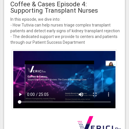
Coffee & Cases Episode 4:
Supporting Transplant Nurses
In this episode, we dive into:
- How Tutivia can help nurses triage complex transplant
patients and detect early signs of kidney transplant rejection
- The dedicated support we provide to centers and patients
through our Patient Success Department