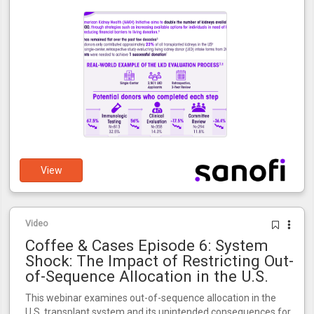
View
Video
Coffee & Cases Episode 6: System
Shock: The Impact of Restricting Out-
of-Sequence Allocation in the U.S.
This webinar examines out-of-sequence allocation in the
U.S. transplant system and its unintended consequences for