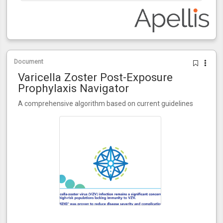
Document
Varicella Zoster Post-Exposure
Prophylaxis Navigator
A comprehensive algorithm based on current guidelines