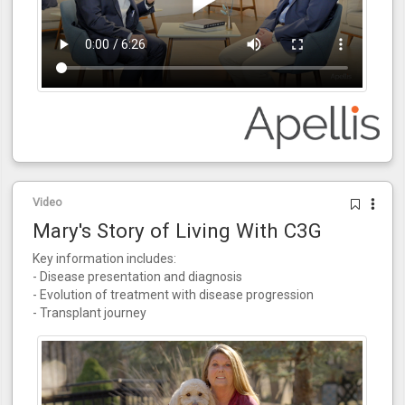
Video
Mary's Story of Living With C3G
Key information includes:
- Disease presentation and diagnosis
- Evolution of treatment with disease progression
- Transplant journey