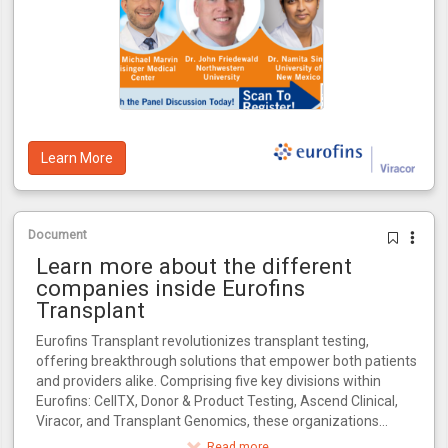
Learn More
Document
Learn more about the different
companies inside Eurofins
Transplant
Eurofins Transplant revolutionizes transplant testing,
offering breakthrough solutions that empower both patients
and providers alike. Comprising five key divisions within
Eurofins: CellTX, Donor & Product Testing, Ascend Clinical,
Viracor, and Transplant Genomics, these organizations
collectively influence every critical stage in the transplant
Read more