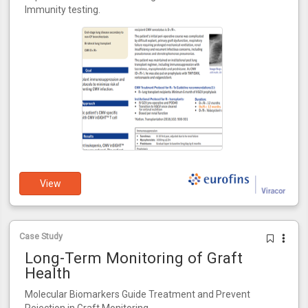
Immunity testing.
View
Case Study
Long-Term Monitoring of Graft
Health
Molecular Biomarkers Guide Treatment and Prevent