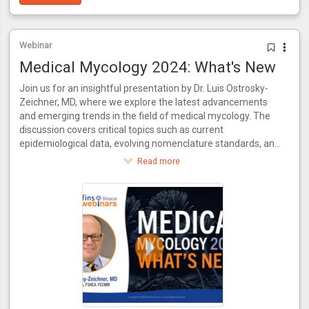
Webinar
Medical Mycology 2024: What's New
Join us for an insightful presentation by Dr. Luis Ostrosky-
Zeichner, MD, where we explore the latest advancements
and emerging trends in the field of medical mycology. The
discussion covers critical topics such as current
epidemiological data, evolving nomenclature standards, and
recent innovations in antifungal treatments. Additionally, the
Read more
video delves into the necessity for new diagnostic methods
to keep pace with novel drugs and examines the evolving
practices in clinical trial conduct. Join us for a comprehensive
update on where medical mycology stands today and what
the future holds.