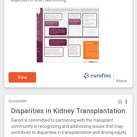
Rejection in Graft Monitoring
View
Document
Disparities in Kidney Transplantation
Sanofi is committed to partnering with the transplant
community in recognizing and addressing issues that may
contribute to disparities in transplantation and driving equity