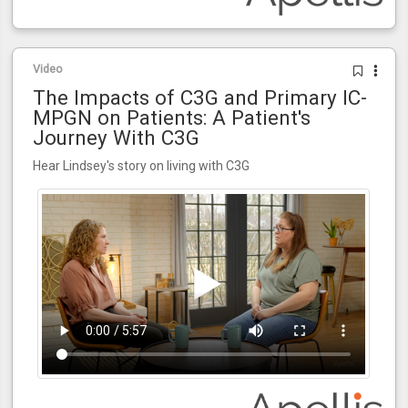
Video
The Impacts of C3G and Primary IC-
MPGN on Patients: A Patient's
Journey With C3G
Hear Lindsey's story on living with C3G