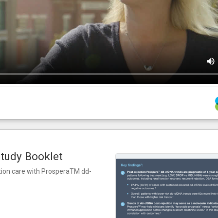
tudy Booklet
ction care with ProsperaTM dd-