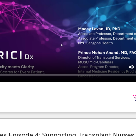
es Episode 4: Supporting Transplant Nurses