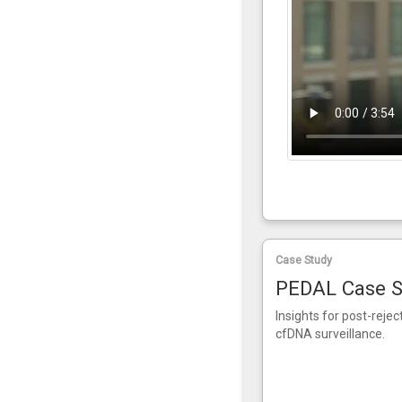
Case Study
PEDAL Case S
Insights for post-reje
cfDNA surveillance.