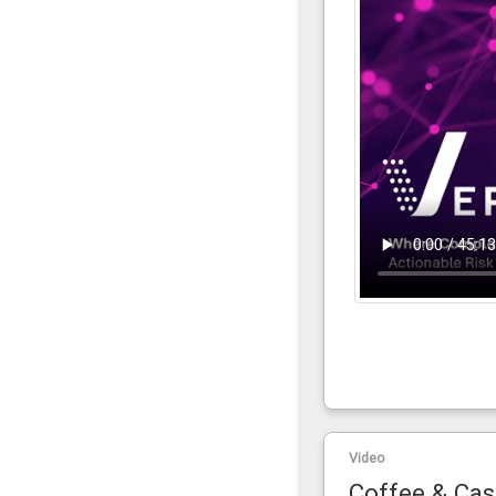
Video
Coffee & Cas