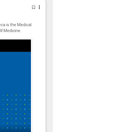
ca is the Medical
W Medicine.