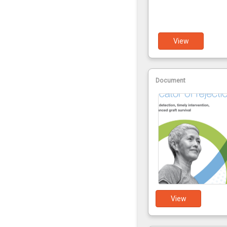
View
Document
View