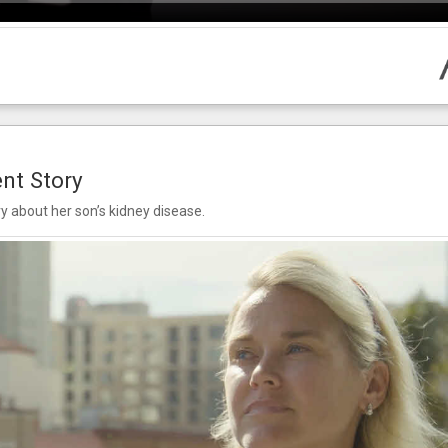
ent Story
ry about her son’s kidney disease.