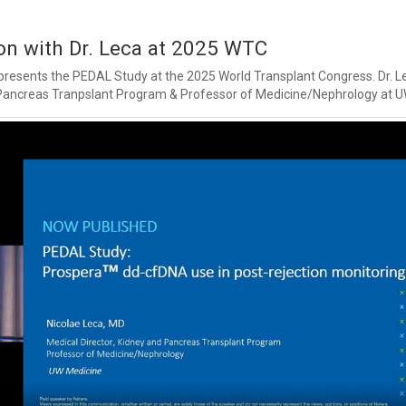
n with Dr. Leca at 2025 WTC
 presents the PEDAL Study at the 2025 World Transplant Congress. Dr. Le
 Pancreas Tranpslant Program & Professor of Medicine/Nephrology at U