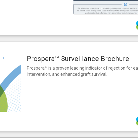
Prospera™ Surveillance Brochure
Prospera™ is a proven leading indicator of rejection for ea
intervention, and enhanced graft survival.