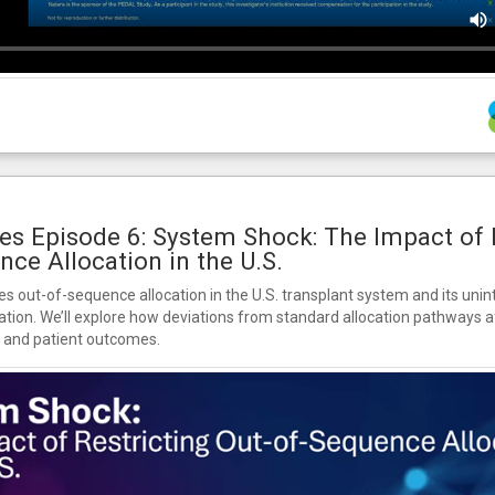
es Episode 6: System Shock: The Impact of 
nce Allocation in the U.S.
s out-of-sequence allocation in the U.S. transplant system and its un
ation. We’ll explore how deviations from standard allocation pathways af
, and patient outcomes.