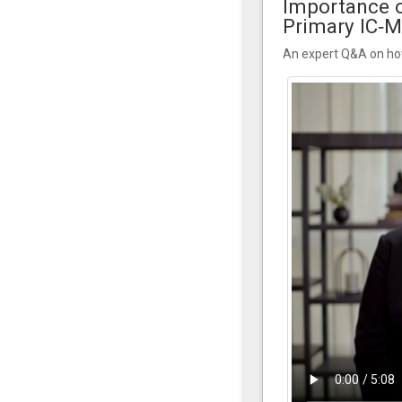
Importance o
Primary IC‑
An expert Q&A on how