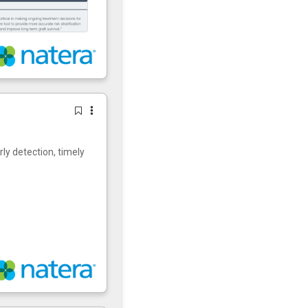
rly detection, timely