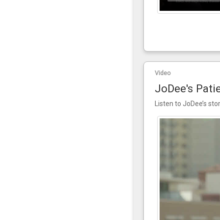
Video
JoDee's Pati
Listen to JoDee’s sto