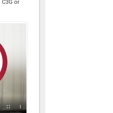
h C3G or