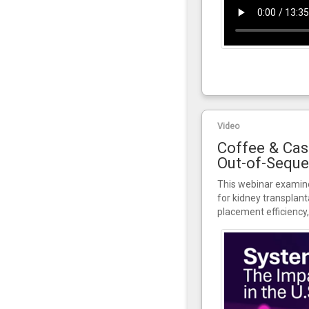
Video
Coffee & Cas
Out-of-Seque
This webinar examine
for kidney transplant
placement efficiency