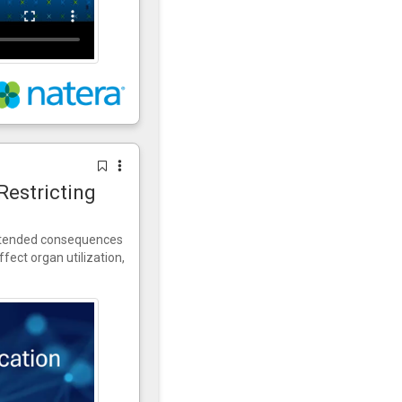
Restricting
intended consequences
fect organ utilization,