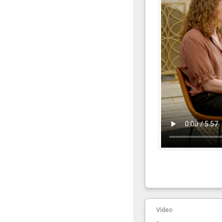
Video