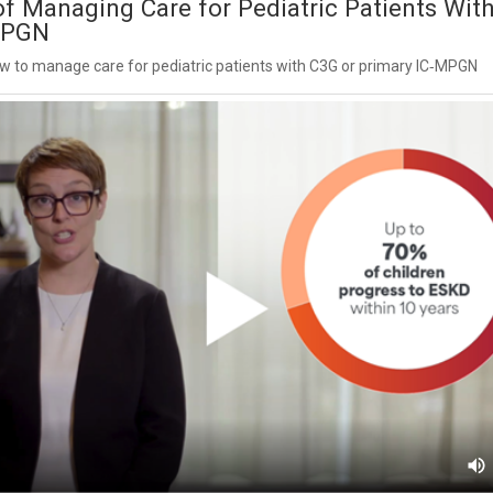
f Managing Care for Pediatric Patients Wit
MPGN
 to manage care for pediatric patients with C3G or primary IC‑MPGN