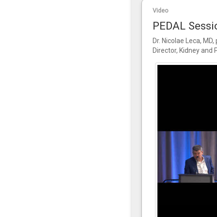
Video
PEDAL Sessio
Dr. Nicolae Leca, MD,
Director, Kidney and