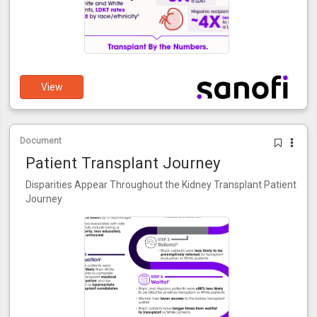
View
Document
Patient Transplant Journey
Disparities Appear Throughout the Kidney Transplant Patient
Journey