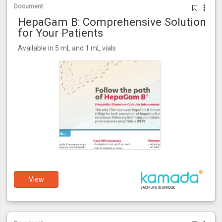
Document
HepaGam B: Comprehensive Solution
for Your Patients
Available in 5 mL and 1 mL vials
View