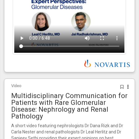
Video
Multidisciplinary Communication for
Patients with Rare Glomerular
Disease: Nephrology and Renal
Pathology
A short video featuring nephrologists Dr Dana Rizk and Dr
Carla Nester and renal pathologists Dr Leal Herlitz and Dr
Sanjeev Sethi providing their expert opinions on best