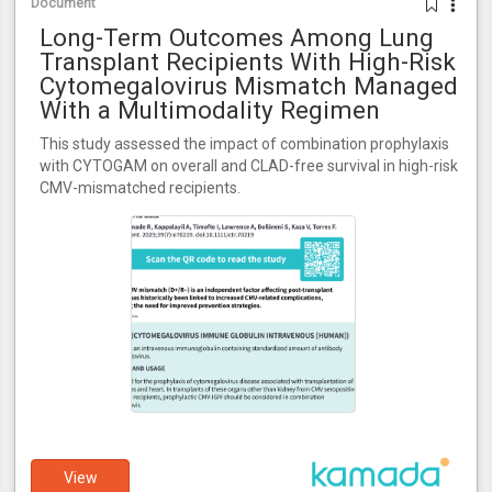
Document
Long-Term Outcomes Among Lung
Transplant Recipients With High-Risk
Cytomegalovirus Mismatch Managed
With a Multimodality Regimen
This study assessed the impact of combination prophylaxis
with CYTOGAM on overall and CLAD-free survival in high-risk
CMV-mismatched recipients.
View