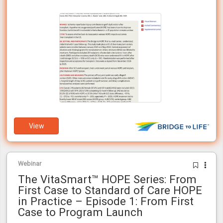
awaiting transplants in the U.S.
View
Webinar
The VitaSmart™ HOPE Series: From
First Case to Standard of Care HOPE
in Practice – Episode 1: From First
Case to Program Launch