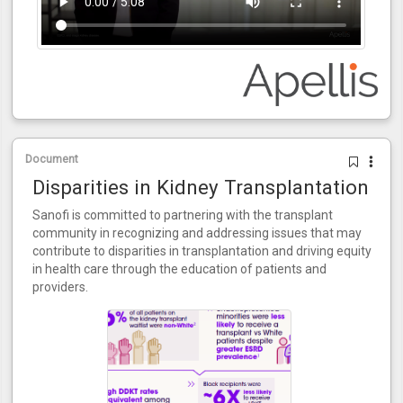
Document
Disparities in Kidney Transplantation
Sanofi is committed to partnering with the transplant
community in recognizing and addressing issues that may
contribute to disparities in transplantation and driving equity
in health care through the education of patients and
providers.