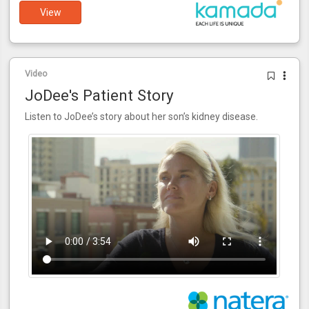
View
Video
JoDee's Patient Story
Listen to JoDee’s story about her son’s kidney disease.