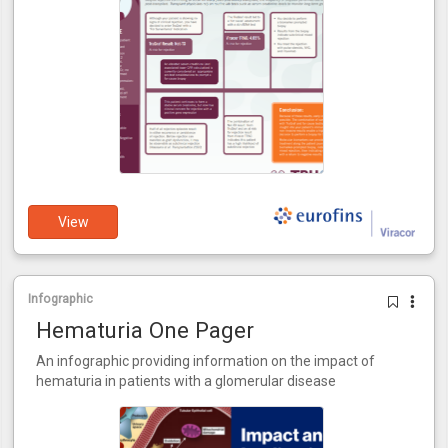
View
Infographic
Hematuria One Pager
An infographic providing information on the impact of
hematuria in patients with a glomerular disease