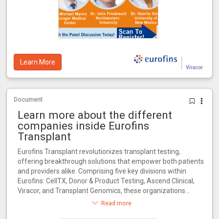
Learn More
Document
Learn more about the different
companies inside Eurofins
Transplant
Eurofins Transplant revolutionizes transplant testing,
offering breakthrough solutions that empower both patients
and providers alike. Comprising five key divisions within
Eurofins: CellTX, Donor & Product Testing, Ascend Clinical,
Viracor, and Transplant Genomics, these organizations
collectively influence every critical stage in the transplant
Read more
journey.