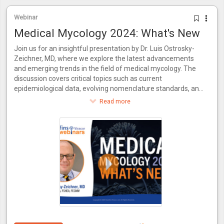
Webinar
Medical Mycology 2024: What's New
Join us for an insightful presentation by Dr. Luis Ostrosky-
Zeichner, MD, where we explore the latest advancements
and emerging trends in the field of medical mycology. The
discussion covers critical topics such as current
epidemiological data, evolving nomenclature standards, and
recent innovations in antifungal treatments. Additionally, the
Read more
video delves into the necessity for new diagnostic methods
to keep pace with novel drugs and examines the evolving
practices in clinical trial conduct. Join us for a comprehensive
update on where medical mycology stands today and what
the future holds.