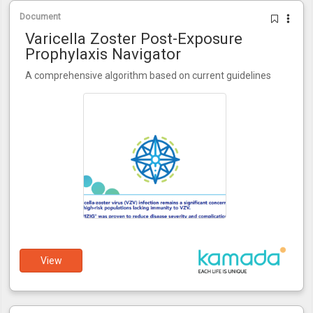
Document
Varicella Zoster Post-Exposure
Prophylaxis Navigator
A comprehensive algorithm based on current guidelines
View