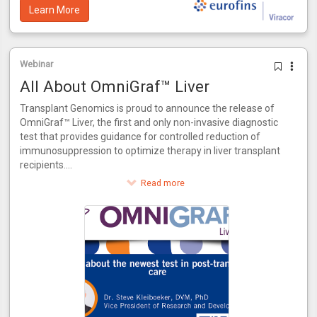
Learn More
Webinar
All About OmniGraf™ Liver
Transplant Genomics is proud to announce the release of
OmniGraf™ Liver, the first and only non-invasive diagnostic
test that provides guidance for controlled reduction of
immunosuppression to optimize therapy in liver transplant
recipients.
This innovative test provides a score for patients to assess
Read more
their risk of rejection. OmniGraf™ Liver grades a patient on
their risk for rejection, providing a numerical output for
patients at high or low risk inclusive of patients that match
the phenotype of acute dysfunction of the liver without the
presence of rejection. Utilizing molecular biomarkers and
advanced bioinformatics, OmniGraf™ Liver also allows for
the controlled reduction of immunosuppressant therapy in
three easy steps. OmniGraf™ Liver features a negative
predictive value of 93%, internally validated using patient