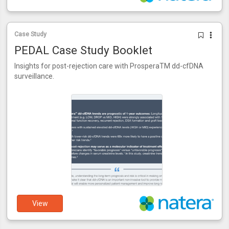
Case Study
PEDAL Case Study Booklet
Insights for post-rejection care with ProsperaTM dd-cfDNA
surveillance.
View