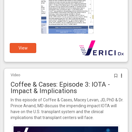
View
Video
Coffee & Cases: Episode 3: IOTA -
Impact & Implications
In this episode of Coffee & Cases, Macey Levan, JD, PhD & Dr.
Prince Anand, MD discuss the impending impact IOTA will
have on the U.S. transplant system and the clinical
implications that transplant centers will face.