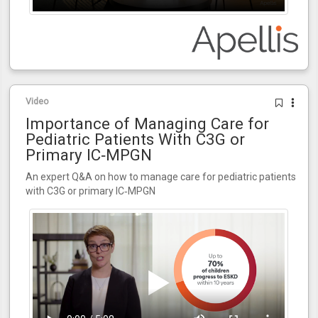
Video
Importance of Managing Care for
Pediatric Patients With C3G or
Primary IC‑MPGN
An expert Q&A on how to manage care for pediatric patients
with C3G or primary IC‑MPGN