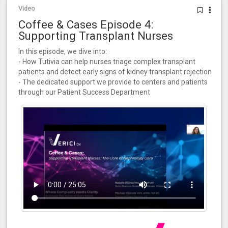
Video
Coffee & Cases Episode 4:
Supporting Transplant Nurses
In this episode, we dive into:
- How Tutivia can help nurses triage complex transplant
patients and detect early signs of kidney transplant rejection
- The dedicated support we provide to centers and patients
through our Patient Success Department