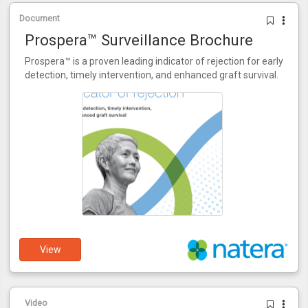
Document
Prospera™ Surveillance Brochure
Prospera™ is a proven leading indicator of rejection for early
detection, timely intervention, and enhanced graft survival.
View
Video