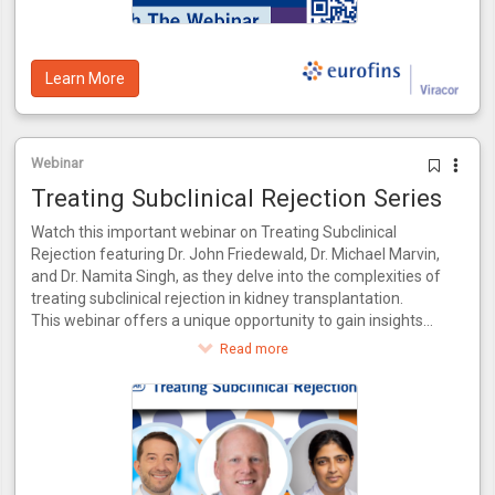
data from the CTOT-14 trial.
Learn More
Webinar
Treating Subclinical Rejection Series
Watch this important webinar on Treating Subclinical
Rejection featuring Dr. John Friedewald, Dr. Michael Marvin,
and Dr. Namita Singh, as they delve into the complexities of
treating subclinical rejection in kidney transplantation.
This webinar offers a unique opportunity to gain insights
from a panel of experts who bring a wealth of knowledge
Read more
and experience to the table. Together, they will explore the
latest advancements in identifying and managing subclinical
rejection, drawing from their combined expertise in both
research and clinical practice.