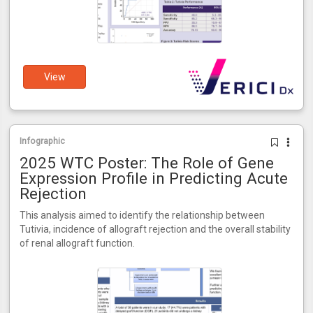
View
Infographic
2025 WTC Poster: The Role of Gene
Expression Profile in Predicting Acute
Rejection
This analysis aimed to identify the relationship between
Tutivia, incidence of allograft rejection and the overall stability
of renal allograft function.