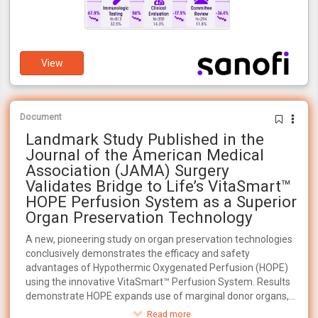
View
Document
Landmark Study Published in the
Journal of the American Medical
Association (JAMA) Surgery
Validates Bridge to Life’s VitaSmart™
HOPE Perfusion System as a Superior
Organ Preservation Technology
A new, pioneering study on organ preservation technologies
conclusively demonstrates the efficacy and safety
advantages of Hypothermic Oxygenated Perfusion (HOPE)
using the innovative VitaSmart™ Perfusion System. Results
demonstrate HOPE expands use of marginal donor organs,
increasing transplant availability for the 100,000+ patients
Read more