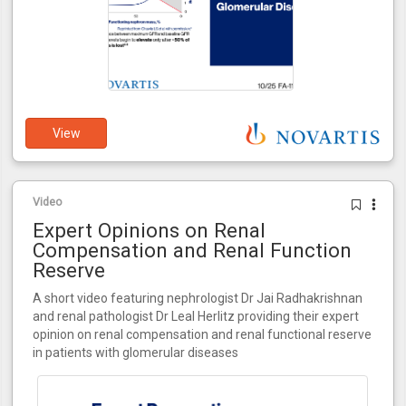
View
Video
Expert Opinions on Renal
Compensation and Renal Function
Reserve
A short video featuring nephrologist Dr Jai Radhakrishnan
and renal pathologist Dr Leal Herlitz providing their expert
opinion on renal compensation and renal functional reserve
in patients with glomerular diseases