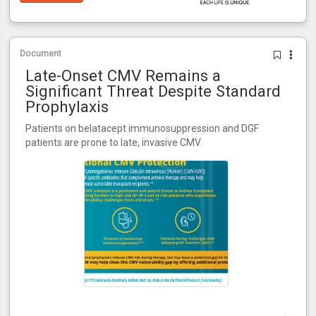
Document
Late-Onset CMV Remains a
Significant Threat Despite Standard
Prophylaxis
Patients on belatacept immunosuppression and DGF
patients are prone to late, invasive CMV