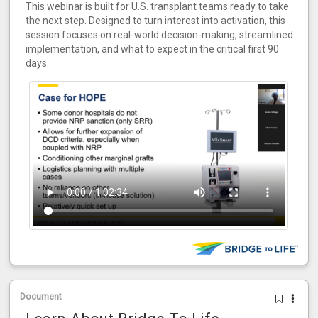
This webinar is built for U.S. transplant teams ready to take
the next step. Designed to turn interest into activation, this
session focuses on real-world decision-making, streamlined
implementation, and what to expect in the critical first 90
days.
Document