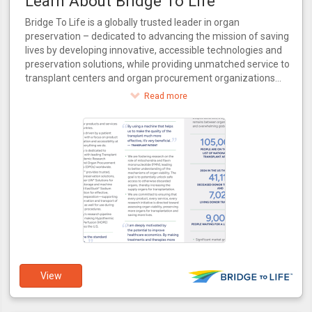
Learn About Bridge To Life
Bridge To Life is a globally trusted leader in organ
preservation – dedicated to advancing the mission of saving
lives by developing innovative, accessible technologies and
preservation solutions, while providing unmatched service to
transplant centers and organ procurement organizations
around the world.
Read more
View