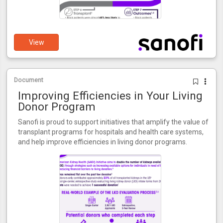
View
Document
Improving Efficiencies in Your Living
Donor Program
Sanofi is proud to support initiatives that amplify the value of
transplant programs for hospitals and health care systems,
and help improve efficiencies in living donor programs.