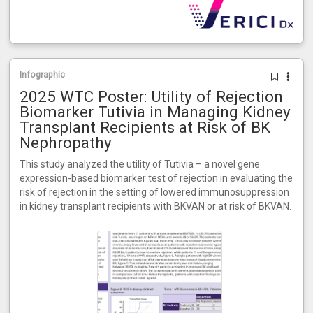
Infographic
2025 WTC Poster: Utility of Rejection
Biomarker Tutivia in Managing Kidney
Transplant Recipients at Risk of BK
Nephropathy
This study analyzed the utility of Tutivia – a novel gene
expression-based biomarker test of rejection in evaluating the
risk of rejection in the setting of lowered immunosuppression
in kidney transplant recipients with BKVAN or at risk of BKVAN.