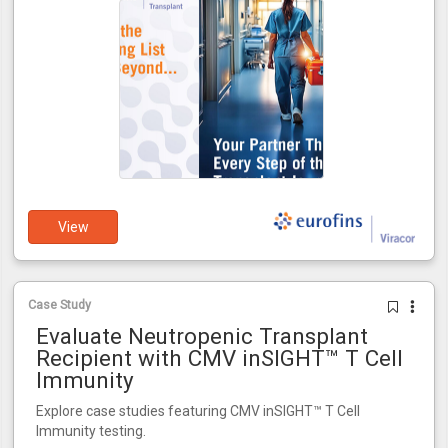
View
Case Study
Evaluate Neutropenic Transplant
Recipient with CMV inSIGHT™ T Cell
Immunity
Explore case studies featuring CMV inSIGHT™ T Cell
Immunity testing.