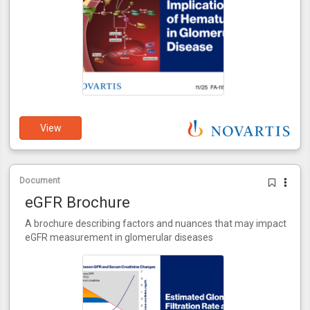
View
Document
eGFR Brochure
A brochure describing factors and nuances that may impact
eGFR measurement in glomerular diseases