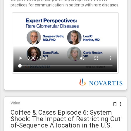
practices for communication in patients with rare diseases.
Video
Coffee & Cases Episode 6: System
Shock: The Impact of Restricting Out-
of-Sequence Allocation in the U.S.