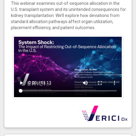
This webinar examines out-of-sequence allocation in the
U.S. transplant system and its unintended consequences for
kidney transplantation. We’ll explore how deviations from
standard allocation pathways affect organ utilization,
placement efficiency, and patient outcomes.