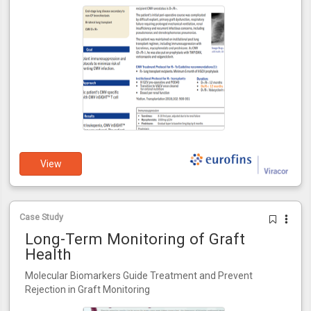
View
Case Study
Long-Term Monitoring of Graft
Health
Molecular Biomarkers Guide Treatment and Prevent
Rejection in Graft Monitoring