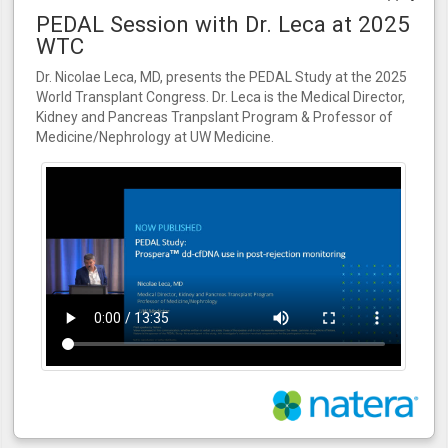
PEDAL Session with Dr. Leca at 2025
WTC
Dr. Nicolae Leca, MD, presents the PEDAL Study at the 2025
World Transplant Congress. Dr. Leca is the Medical Director,
Kidney and Pancreas Tranpslant Program & Professor of
Medicine/Nephrology at UW Medicine.