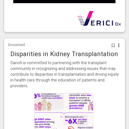
Document
Disparities in Kidney Transplantation
Sanofi is committed to partnering with the transplant
community in recognizing and addressing issues that may
contribute to disparities in transplantation and driving equity
in health care through the education of patients and
providers.