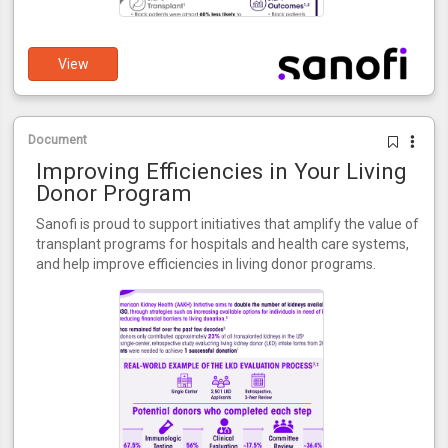
View
Document
Improving Efficiencies in Your Living
Donor Program
Sanofi is proud to support initiatives that amplify the value of
transplant programs for hospitals and health care systems,
and help improve efficiencies in living donor programs.