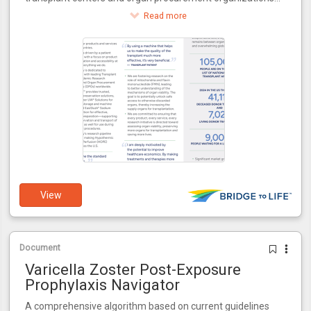
around the world.
Read more
View
Document
Varicella Zoster Post-Exposure
Prophylaxis Navigator
A comprehensive algorithm based on current guidelines