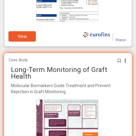
View
Case Study
Long-Term Monitoring of Graft
Health
Molecular Biomarkers Guide Treatment and Prevent
Rejection in Graft Monitoring