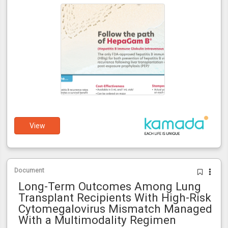
View
Document
Long-Term Outcomes Among Lung
Transplant Recipients With High-Risk
Cytomegalovirus Mismatch Managed
With a Multimodality Regimen