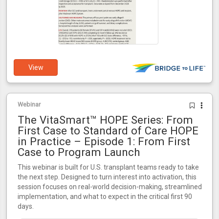
View
Webinar
The VitaSmart™ HOPE Series: From
First Case to Standard of Care HOPE
in Practice – Episode 1: From First
Case to Program Launch
This webinar is built for U.S. transplant teams ready to take
the next step. Designed to turn interest into activation, this
session focuses on real-world decision-making, streamlined
implementation, and what to expect in the critical first 90
days.