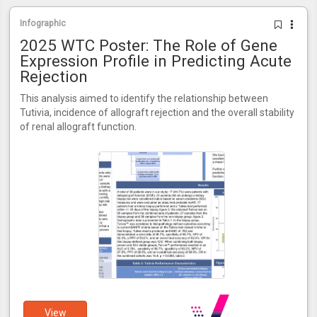
Infographic
2025 WTC Poster: The Role of Gene
Expression Profile in Predicting Acute
Rejection
This analysis aimed to identify the relationship between
Tutivia, incidence of allograft rejection and the overall stability
of renal allograft function.
View