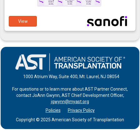
View
1000 Atrium Way, Suite 400, Mt. Laurel, NJ 08054
For questions or to learn more about AST Partner Connect,
contact JoAnn Gwynn, AST Chief Development Officer,
jgwynn@myast.org
Policies
Privacy Policy
Copyright © 2025 American Society of Transplantation