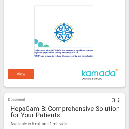
View
Document
HepaGam B: Comprehensive Solution
for Your Patients
Available in 5 mL and 1 mL vials