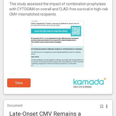
This study assessed the impact of combination prophylaxis
with CYTOGAM on overall and CLAD-free survival in high-risk
CMV-mismatched recipients.
View
Document
Late-Onset CMV Remains a