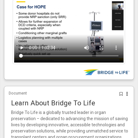
Document
Learn About Bridge To Life
Bridge To Life is a globally trusted leader in organ
preservation – dedicated to advancing the mission of saving
lives by developing innovative, accessible technologies and
preservation solutions, while providing unmatched service to
transplant centers and organ procurement organizations