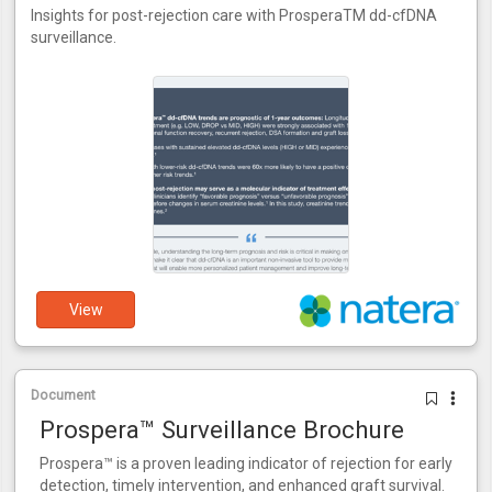
Insights for post-rejection care with ProsperaTM dd-cfDNA
surveillance.
View
Document
Prospera™ Surveillance Brochure
Prospera™ is a proven leading indicator of rejection for early
detection, timely intervention, and enhanced graft survival.