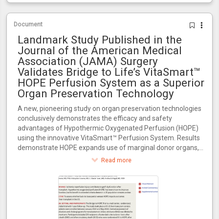
Document
Landmark Study Published in the
Journal of the American Medical
Association (JAMA) Surgery
Validates Bridge to Life’s VitaSmart™
HOPE Perfusion System as a Superior
Organ Preservation Technology
A new, pioneering study on organ preservation technologies
conclusively demonstrates the efficacy and safety
advantages of Hypothermic Oxygenated Perfusion (HOPE)
using the innovative VitaSmart™ Perfusion System. Results
demonstrate HOPE expands use of marginal donor organs,
increasing transplant availability for the 100,000+ patients
Read more
awaiting transplants in the U.S.