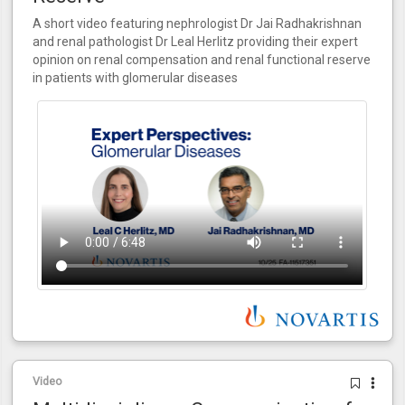
A short video featuring nephrologist Dr Jai Radhakrishnan
and renal pathologist Dr Leal Herlitz providing their expert
opinion on renal compensation and renal functional reserve
in patients with glomerular diseases
Video