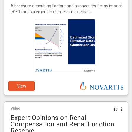
A brochure describing factors and nuances that may impact
eGFR measurement in glomerular diseases
View
Video
Expert Opinions on Renal
Compensation and Renal Function
Reserve