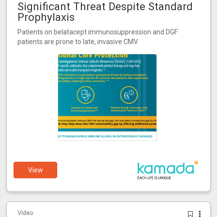
Significant Threat Despite Standard
Prophylaxis
Patients on belatacept immunosuppression and DGF
patients are prone to late, invasive CMV
View
Video