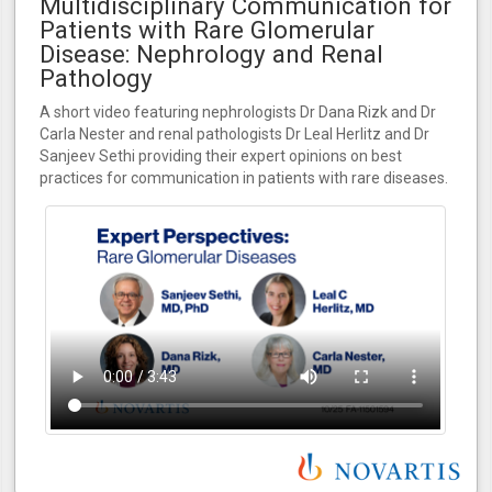
Multidisciplinary Communication for
Patients with Rare Glomerular
Disease: Nephrology and Renal
Pathology
A short video featuring nephrologists Dr Dana Rizk and Dr
Carla Nester and renal pathologists Dr Leal Herlitz and Dr
Sanjeev Sethi providing their expert opinions on best
practices for communication in patients with rare diseases.