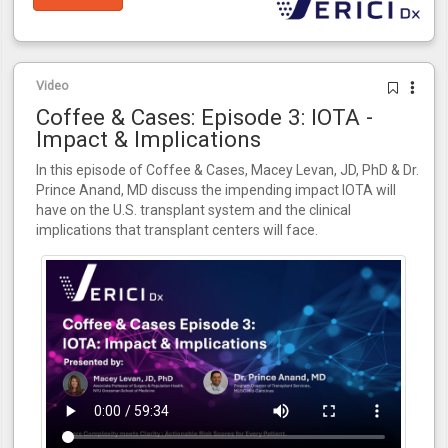
Video
Coffee & Cases: Episode 3: IOTA -
Impact & Implications
In this episode of Coffee & Cases, Macey Levan, JD, PhD & Dr.
Prince Anand, MD discuss the impending impact IOTA will
have on the U.S. transplant system and the clinical
implications that transplant centers will face.