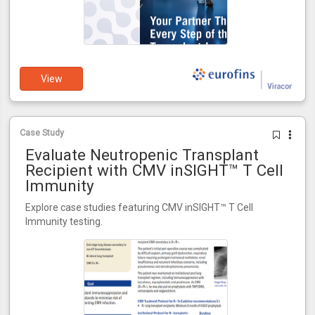
View
Case Study
Evaluate Neutropenic Transplant
Recipient with CMV inSIGHT™ T Cell
Immunity
Explore case studies featuring CMV inSIGHT™ T Cell
Immunity testing.