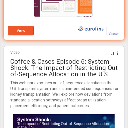
View
Video
Coffee & Cases Episode 6: System
Shock: The Impact of Restricting Out-
of-Sequence Allocation in the U.S.
This webinar examines out-of-sequence allocation in the
U.S. transplant system and its unintended consequences for
kidney transplantation. We’ll explore how deviations from
standard allocation pathways affect organ utilization,
placement efficiency, and patient outcomes.