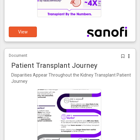
View
Document
Patient Transplant Journey
Disparities Appear Throughout the Kidney Transplant Patient
Journey