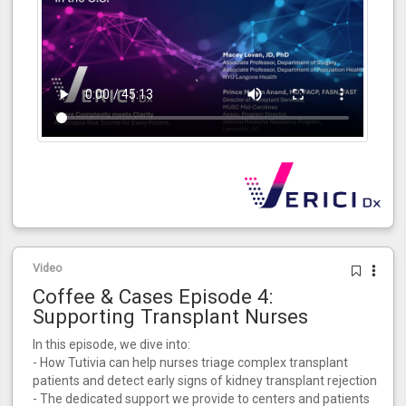
Video
Coffee & Cases Episode 4:
Supporting Transplant Nurses
In this episode, we dive into:
- How Tutivia can help nurses triage complex transplant
patients and detect early signs of kidney transplant rejection
- The dedicated support we provide to centers and patients