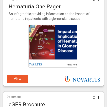
Hematuria One Pager
An infographic providing information on the impact of
hematuria in patients with a glomerular disease
View
Document
eGFR Brochure