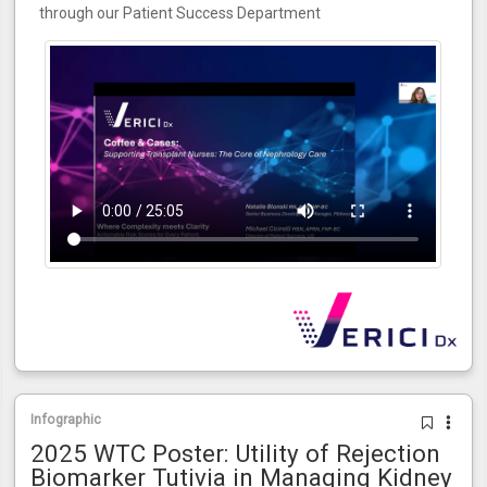
through our Patient Success Department
Infographic
2025 WTC Poster: Utility of Rejection
Biomarker Tutivia in Managing Kidney