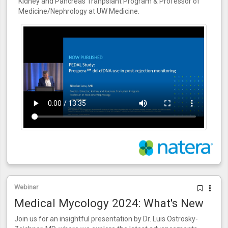
Kidney and Pancreas Tranpslant Program & Professor of
Medicine/Nephrology at UW Medicine.
Webinar
Medical Mycology 2024: What's New
Join us for an insightful presentation by Dr. Luis Ostrosky-