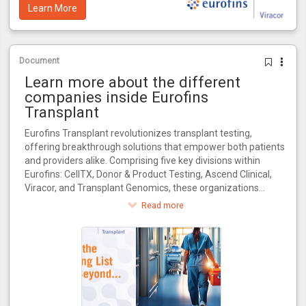
Learn More
Document
Learn more about the different
companies inside Eurofins
Transplant
Eurofins Transplant revolutionizes transplant testing,
offering breakthrough solutions that empower both patients
and providers alike. Comprising five key divisions within
Eurofins: CellTX, Donor & Product Testing, Ascend Clinical,
Viracor, and Transplant Genomics, these organizations
collectively influence every critical stage in the transplant
Read more
journey.