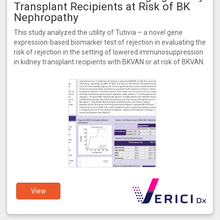
Transplant Recipients at Risk of BK
Nephropathy
This study analyzed the utility of Tutivia – a novel gene
expression-based biomarker test of rejection in evaluating the
risk of rejection in the setting of lowered immunosuppression
in kidney transplant recipients with BKVAN or at risk of BKVAN.
View