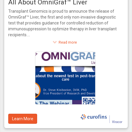
All About OmniGraf™ Liver
Transplant Genomics is proud to announce the release of
OmniGraf™ Liver, the first and only non-invasive diagnostic
test that provides guidance for controlled reduction of
immunosuppression to optimize therapy in liver transplant
recipients.
This innovative test provides a score for patients to assess
Read more
their risk of rejection. OmniGraf™ Liver grades a patient on
their risk for rejection, providing a numerical output for
patients at high or low risk inclusive of patients that match
the phenotype of acute dysfunction of the liver without the
presence of rejection. Utilizing molecular biomarkers and
advanced bioinformatics, OmniGraf™ Liver also allows for
the controlled reduction of immunosuppressant therapy in
three easy steps. OmniGraf™ Liver features a negative
predictive value of 93%, internally validated using patient
data from the CTOT-14 trial.
Learn More