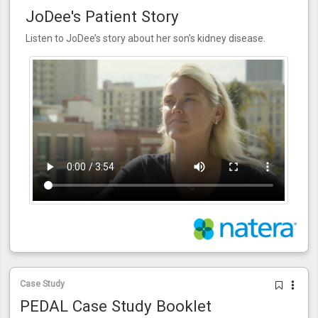
JoDee's Patient Story
Listen to JoDee’s story about her son’s kidney disease.
Case Study
PEDAL Case Study Booklet