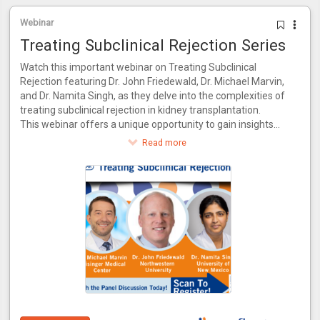
Webinar
Treating Subclinical Rejection Series
Watch this important webinar on Treating Subclinical
Rejection featuring Dr. John Friedewald, Dr. Michael Marvin,
and Dr. Namita Singh, as they delve into the complexities of
treating subclinical rejection in kidney transplantation.
This webinar offers a unique opportunity to gain insights
from a panel of experts who bring a wealth of knowledge
Read more
and experience to the table. Together, they will explore the
latest advancements in identifying and managing subclinical
rejection, drawing from their combined expertise in both
research and clinical practice.