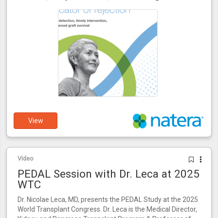
View
Video
PEDAL Session with Dr. Leca at 2025
WTC
Dr. Nicolae Leca, MD, presents the PEDAL Study at the 2025
World Transplant Congress. Dr. Leca is the Medical Director,