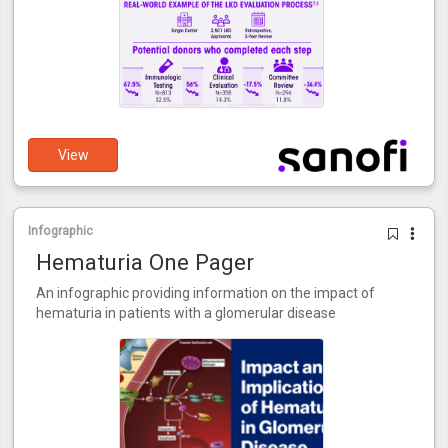
View
Infographic
Hematuria One Pager
An infographic providing information on the impact of
hematuria in patients with a glomerular disease