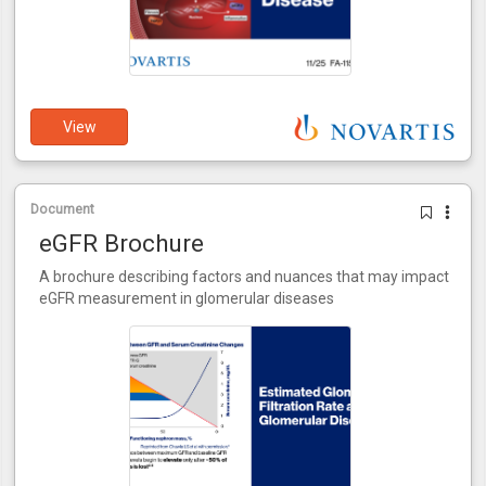
View
Document
eGFR Brochure
A brochure describing factors and nuances that may impact
eGFR measurement in glomerular diseases