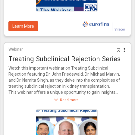
predictive value of 93%, internally validated using patient
data from the CTOT-14 trial.
Learn More
Webinar
Treating Subclinical Rejection Series
Watch this important webinar on Treating Subclinical
Rejection featuring Dr. John Friedewald, Dr. Michael Marvin,
and Dr. Namita Singh, as they delve into the complexities of
treating subclinical rejection in kidney transplantation.
This webinar offers a unique opportunity to gain insights
from a panel of experts who bring a wealth of knowledge
Read more
and experience to the table. Together, they will explore the
latest advancements in identifying and managing subclinical
rejection, drawing from their combined expertise in both
research and clinical practice.