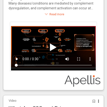
Many diseases/conditions are mediated by complement
dysregulation, and complement activation can occur at
multiple points during the kidney transplantation process.
Read more
Video