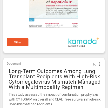
View
Document
Long-Term Outcomes Among Lung
Transplant Recipients With High-Risk
Cytomegalovirus Mismatch Managed
With a Multimodality Regimen
This study assessed the impact of combination prophylaxis
with CYTOGAM on overall and CLAD-free survival in high-risk
CMV-mismatched recipients.