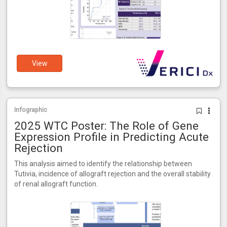
View
Infographic
2025 WTC Poster: The Role of Gene
Expression Profile in Predicting Acute
Rejection
This analysis aimed to identify the relationship between
Tutivia, incidence of allograft rejection and the overall stability
of renal allograft function.