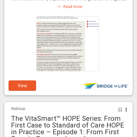
increasing transplant availability for the 100,000+ patients
Read more
awaiting transplants in the U.S.
View
Webinar
The VitaSmart™ HOPE Series: From
First Case to Standard of Care HOPE
in Practice – Episode 1: From First