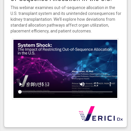
This webinar examines out-of-sequence allocation in the
U.S. transplant system and its unintended consequences for
kidney transplantation. We’ll explore how deviations from
standard allocation pathways affect organ utilization,
placement efficiency, and patient outcomes.