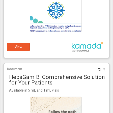
View
Document
HepaGam B: Comprehensive Solution
for Your Patients
Available in 5 mL and 1 mL vials