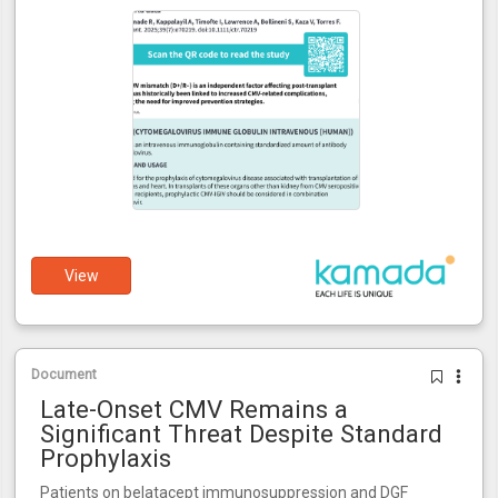
View
Document
Late-Onset CMV Remains a
Significant Threat Despite Standard
Prophylaxis
Patients on belatacept immunosuppression and DGF