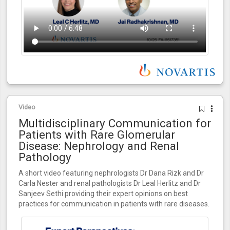
Video
Multidisciplinary Communication for
Patients with Rare Glomerular
Disease: Nephrology and Renal
Pathology
A short video featuring nephrologists Dr Dana Rizk and Dr
Carla Nester and renal pathologists Dr Leal Herlitz and Dr
Sanjeev Sethi providing their expert opinions on best
practices for communication in patients with rare diseases.