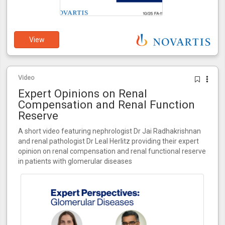
View
Video
Expert Opinions on Renal
Compensation and Renal Function
Reserve
A short video featuring nephrologist Dr Jai Radhakrishnan
and renal pathologist Dr Leal Herlitz providing their expert
opinion on renal compensation and renal functional reserve
in patients with glomerular diseases