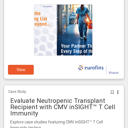
View
Case Study
Evaluate Neutropenic Transplant
Recipient with CMV inSIGHT™ T Cell
Immunity
Explore case studies featuring CMV inSIGHT™ T Cell
Immunity testing.