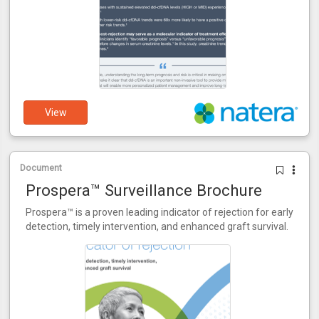
View
Document
Prospera™ Surveillance Brochure
Prospera™ is a proven leading indicator of rejection for early
detection, timely intervention, and enhanced graft survival.