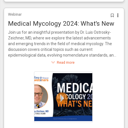
Webinar
Medical Mycology 2024: What's New
Join us for an insightful presentation by Dr. Luis Ostrosky-
Zeichner, MD, where we explore the latest advancements
and emerging trends in the field of medical mycology. The
discussion covers critical topics such as current
epidemiological data, evolving nomenclature standards, and
recent innovations in antifungal treatments. Additionally, the
Read more
video delves into the necessity for new diagnostic methods
to keep pace with novel drugs and examines the evolving
practices in clinical trial conduct. Join us for a comprehensive
update on where medical mycology stands today and what
the future holds.