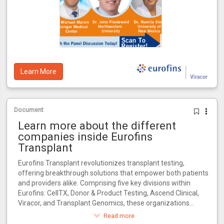
Learn More
Document
Learn more about the different
companies inside Eurofins
Transplant
Eurofins Transplant revolutionizes transplant testing,
offering breakthrough solutions that empower both patients
and providers alike. Comprising five key divisions within
Eurofins: CellTX, Donor & Product Testing, Ascend Clinical,
Viracor, and Transplant Genomics, these organizations
collectively influence every critical stage in the transplant
Read more
journey.