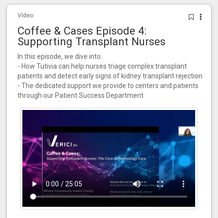
Video
Coffee & Cases Episode 4:
Supporting Transplant Nurses
In this episode, we dive into:
- How Tutivia can help nurses triage complex transplant
patients and detect early signs of kidney transplant rejection
- The dedicated support we provide to centers and patients
through our Patient Success Department