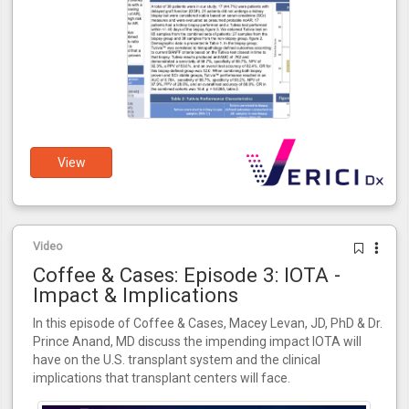
View
Video
Coffee & Cases: Episode 3: IOTA -
Impact & Implications
In this episode of Coffee & Cases, Macey Levan, JD, PhD & Dr.
Prince Anand, MD discuss the impending impact IOTA will
have on the U.S. transplant system and the clinical
implications that transplant centers will face.