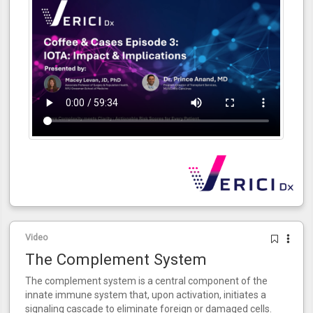
Video
The Complement System
The complement system is a central component of the
innate immune system that, upon activation, initiates a
signaling cascade to eliminate foreign or damaged cells.