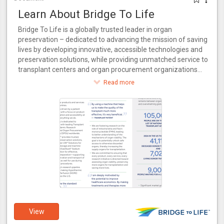
Learn About Bridge To Life
Bridge To Life is a globally trusted leader in organ
preservation – dedicated to advancing the mission of saving
lives by developing innovative, accessible technologies and
preservation solutions, while providing unmatched service to
transplant centers and organ procurement organizations
around the world.
Read more
View