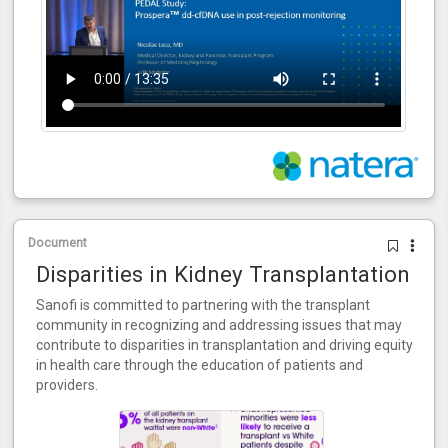
Document
Disparities in Kidney Transplantation
Sanofi is committed to partnering with the transplant
community in recognizing and addressing issues that may
contribute to disparities in transplantation and driving equity
in health care through the education of patients and
providers.