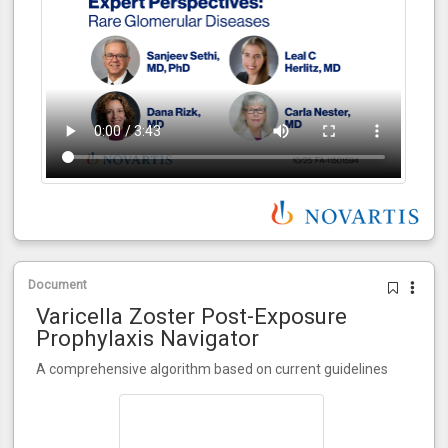
Document
Varicella Zoster Post-Exposure
Prophylaxis Navigator
A comprehensive algorithm based on current guidelines