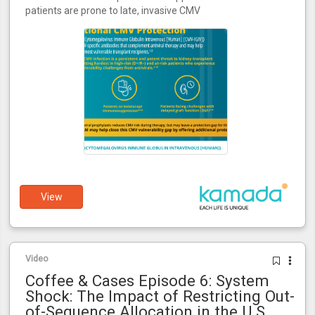
patients are prone to late, invasive CMV
View
Video
Coffee & Cases Episode 6: System
Shock: The Impact of Restricting Out-
of-Sequence Allocation in the U.S.