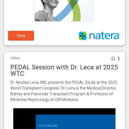
View
Video
PEDAL Session with Dr. Leca at 2025
WTC
Dr. Nicolae Leca, MD, presents the PEDAL Study at the 2025
World Transplant Congress. Dr. Leca is the Medical Director,
Kidney and Pancreas Tranpslant Program & Professor of
Medicine/Nephrology at UW Medicine.