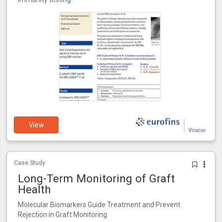
View
Case Study
Long-Term Monitoring of Graft
Health
Molecular Biomarkers Guide Treatment and Prevent
Rejection in Graft Monitoring