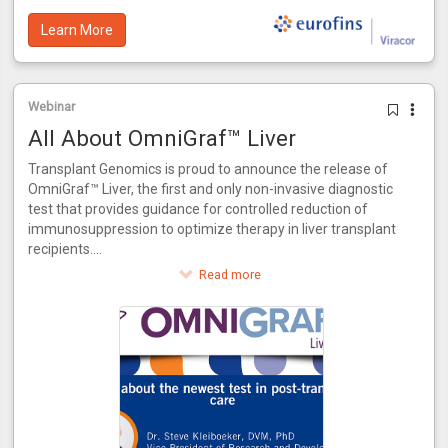
Learn More
Webinar
All About OmniGraf™ Liver
Transplant Genomics is proud to announce the release of
OmniGraf™ Liver, the first and only non-invasive diagnostic
test that provides guidance for controlled reduction of
immunosuppression to optimize therapy in liver transplant
recipients.
This innovative test provides a score for patients to assess
Read more
their risk of rejection. OmniGraf™ Liver grades a patient on
their risk for rejection, providing a numerical output for
patients at high or low risk inclusive of patients that match
the phenotype of acute dysfunction of the liver without the
presence of rejection. Utilizing molecular biomarkers and
advanced bioinformatics, OmniGraf™ Liver also allows for
the controlled reduction of immunosuppressant therapy in
three easy steps. OmniGraf™ Liver features a negative