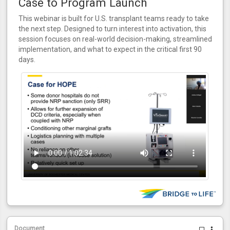
Case to Program Launch
This webinar is built for U.S. transplant teams ready to take
the next step. Designed to turn interest into activation, this
session focuses on real-world decision-making, streamlined
implementation, and what to expect in the critical first 90
days.
Document