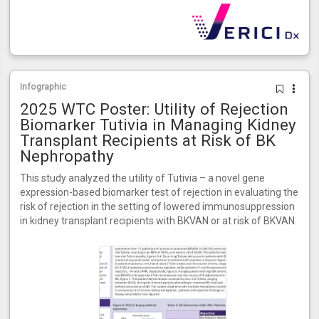
Infographic
2025 WTC Poster: Utility of Rejection
Biomarker Tutivia in Managing Kidney
Transplant Recipients at Risk of BK
Nephropathy
This study analyzed the utility of Tutivia – a novel gene
expression-based biomarker test of rejection in evaluating the
risk of rejection in the setting of lowered immunosuppression
in kidney transplant recipients with BKVAN or at risk of BKVAN.