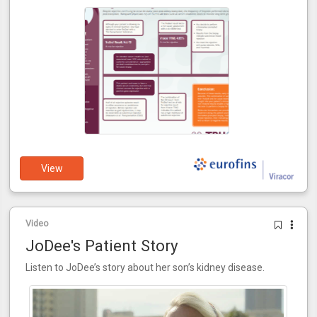
View
Video
JoDee's Patient Story
Listen to JoDee’s story about her son’s kidney disease.