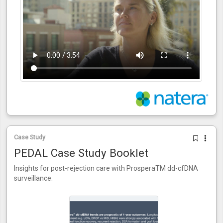
Case Study
PEDAL Case Study Booklet
Insights for post-rejection care with ProsperaTM dd-cfDNA
surveillance.