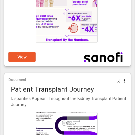
View
Document
Patient Transplant Journey
Disparities Appear Throughout the Kidney Transplant Patient
Journey