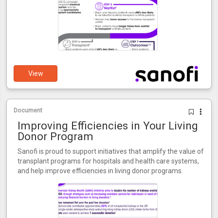
View
Document
Improving Efficiencies in Your Living
Donor Program
Sanofi is proud to support initiatives that amplify the value of
transplant programs for hospitals and health care systems,
and help improve efficiencies in living donor programs.