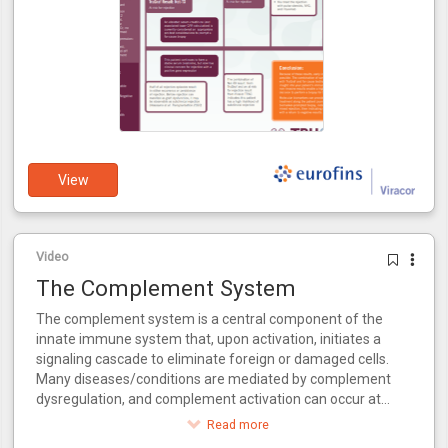
View
Video
The Complement System
The complement system is a central component of the
innate immune system that, upon activation, initiates a
signaling cascade to eliminate foreign or damaged cells.
Many diseases/conditions are mediated by complement
dysregulation, and complement activation can occur at
multiple points during the kidney transplantation process.
Read more