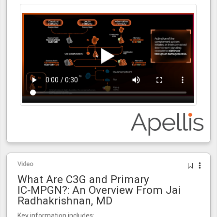
Video
What Are C3G and Primary
IC‑MPGN?: An Overview From Jai
Radhakrishnan, MD
Key information includes: