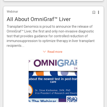
Webinar
All About OmniGraf™ Liver
Transplant Genomics is proud to announce the release of
OmniGraf™ Liver, the first and only non-invasive diagnostic
test that provides guidance for controlled reduction of
immunosuppression to optimize therapy in liver transplant
recipients.
This innovative test provides a score for patients to assess
Read more
their risk of rejection. OmniGraf™ Liver grades a patient on
their risk for rejection, providing a numerical output for
patients at high or low risk inclusive of patients that match
the phenotype of acute dysfunction of the liver without the
presence of rejection. Utilizing molecular biomarkers and
advanced bioinformatics, OmniGraf™ Liver also allows for
the controlled reduction of immunosuppressant therapy in
three easy steps. OmniGraf™ Liver features a negative
predictive value of 93%, internally validated using patient
data from the CTOT-14 trial.