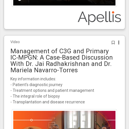
Video
Management of C3G and Primary
IC‑MPGN: A Case-Based Discussion
With Dr. Jai Radhakrishnan and Dr.
Mariela Navarro-Torres
Key information includes:
- Patient's diagnostic journey
- Treatment options and patient management
- The integral role of biopsy
- Transplantation and disease recurrence