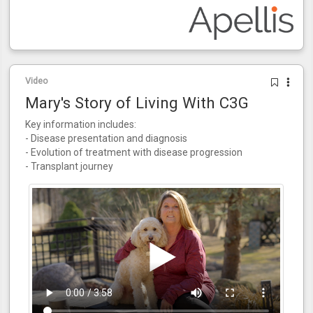
Video
Mary's Story of Living With C3G
Key information includes:
- Disease presentation and diagnosis
- Evolution of treatment with disease progression
- Transplant journey