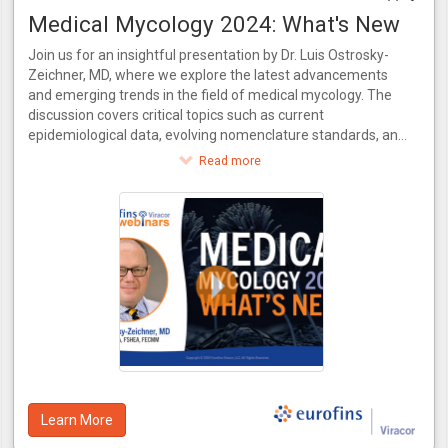
Medical Mycology 2024: What's New
Join us for an insightful presentation by Dr. Luis Ostrosky-
Zeichner, MD, where we explore the latest advancements
and emerging trends in the field of medical mycology. The
discussion covers critical topics such as current
epidemiological data, evolving nomenclature standards, and
recent innovations in antifungal treatments. Additionally, the
Read more
video delves into the necessity for new diagnostic methods
to keep pace with novel drugs and examines the evolving
practices in clinical trial conduct. Join us for a comprehensive
update on where medical mycology stands today and what
the future holds.
Learn More