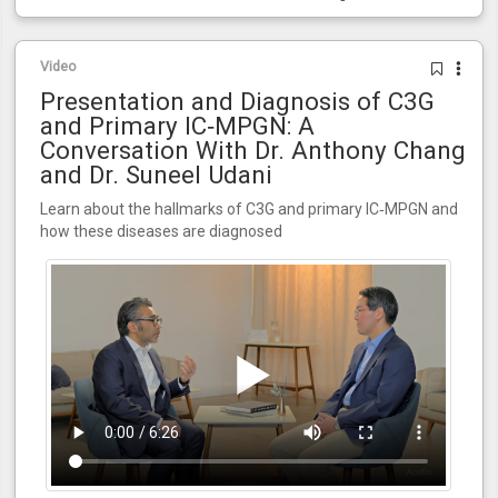
Video
Presentation and Diagnosis of C3G
and Primary IC‑MPGN: A
Conversation With Dr. Anthony Chang
and Dr. Suneel Udani
Learn about the hallmarks of C3G and primary IC‑MPGN and
how these diseases are diagnosed