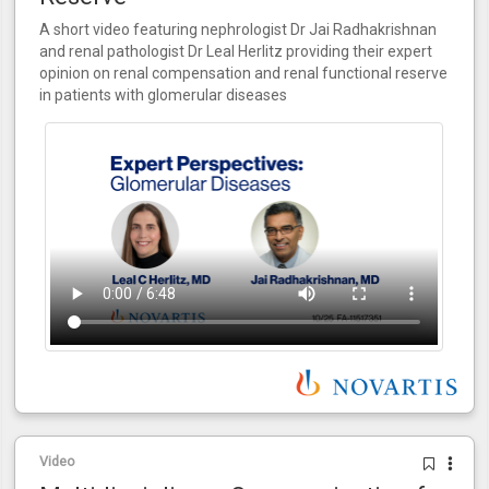
A short video featuring nephrologist Dr Jai Radhakrishnan
and renal pathologist Dr Leal Herlitz providing their expert
opinion on renal compensation and renal functional reserve
in patients with glomerular diseases
Video