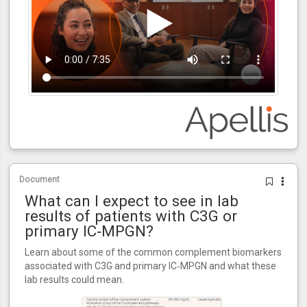
Document
What can I expect to see in lab
results of patients with C3G or
primary IC‑MPGN?
Learn about some of the common complement biomarkers
associated with C3G and primary IC‑MPGN and what these
lab results could mean.