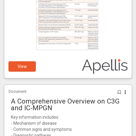
View
Document
A Comprehensive Overview on C3G
and IC‑MPGN
Key information includes:
- Mechanism of disease
- Common signs and symptoms
- Diagnostic pathway