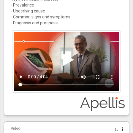
- Prevalence
- Underlying cause
- Common signs and symptoms
- Diagnosis and prognosis
Video