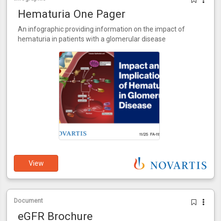
Hematuria One Pager
An infographic providing information on the impact of
hematuria in patients with a glomerular disease
View
Document
eGFR Brochure