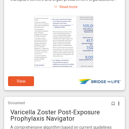
around the world.
Read more
View
Document
Varicella Zoster Post-Exposure
Prophylaxis Navigator
A comprehensive algorithm based on current guidelines