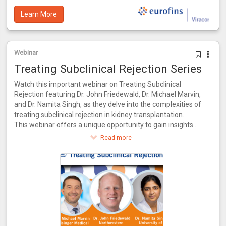
Learn More
Webinar
Treating Subclinical Rejection Series
Watch this important webinar on Treating Subclinical
Rejection featuring Dr. John Friedewald, Dr. Michael Marvin,
and Dr. Namita Singh, as they delve into the complexities of
treating subclinical rejection in kidney transplantation.
This webinar offers a unique opportunity to gain insights
from a panel of experts who bring a wealth of knowledge
Read more
and experience to the table. Together, they will explore the
latest advancements in identifying and managing subclinical
rejection, drawing from their combined expertise in both
research and clinical practice.