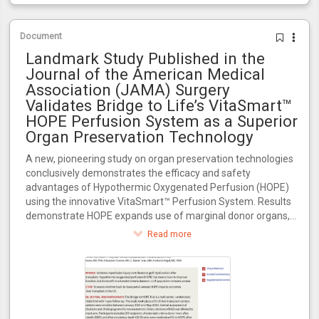
Document
Landmark Study Published in the
Journal of the American Medical
Association (JAMA) Surgery
Validates Bridge to Life’s VitaSmart™
HOPE Perfusion System as a Superior
Organ Preservation Technology
A new, pioneering study on organ preservation technologies
conclusively demonstrates the efficacy and safety
advantages of Hypothermic Oxygenated Perfusion (HOPE)
using the innovative VitaSmart™ Perfusion System. Results
demonstrate HOPE expands use of marginal donor organs,
increasing transplant availability for the 100,000+ patients
Read more
awaiting transplants in the U.S.