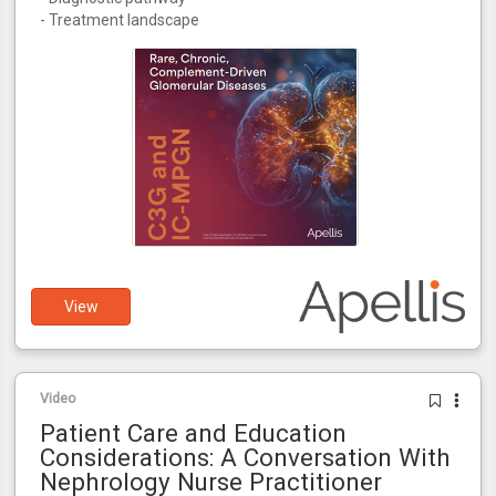
- Treatment landscape
View
Video
Patient Care and Education
Considerations: A Conversation With
Nephrology Nurse Practitioner