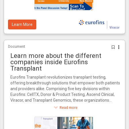
Learn More
Document
Learn more about the different
companies inside Eurofins
Transplant
Eurofins Transplant revolutionizes transplant testing,
offering breakthrough solutions that empower both patients
and providers alike. Comprising five key divisions within
Eurofins: CellTX, Donor & Product Testing, Ascend Clinical,
Viracor, and Transplant Genomics, these organizations
collectively influence every critical stage in the transplant
Read more
journey.