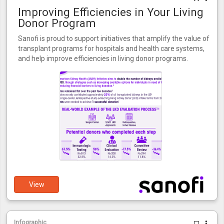
Improving Efficiencies in Your Living
Donor Program
Sanofi is proud to support initiatives that amplify the value of
transplant programs for hospitals and health care systems,
and help improve efficiencies in living donor programs.
View
Infographic