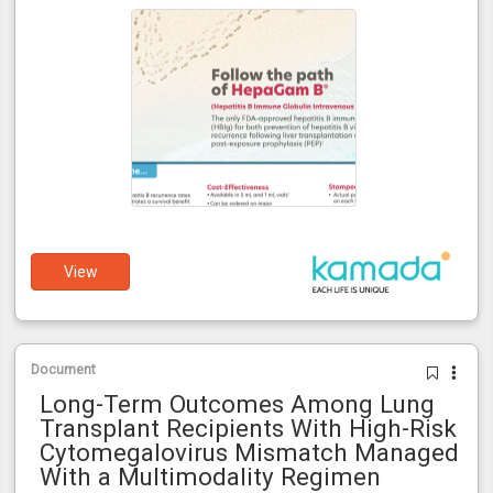
View
Document
Long-Term Outcomes Among Lung
Transplant Recipients With High-Risk
Cytomegalovirus Mismatch Managed
With a Multimodality Regimen