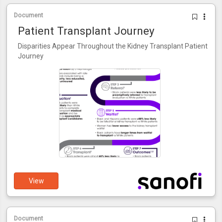
Document
Patient Transplant Journey
Disparities Appear Throughout the Kidney Transplant Patient
Journey
View
Document