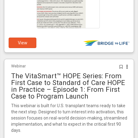
View
Webinar
The VitaSmart™ HOPE Series: From
First Case to Standard of Care HOPE
in Practice – Episode 1: From First
Case to Program Launch
This webinar is built for U.S. transplant teams ready to take
the next step. Designed to turn interest into activation, this
session focuses on real-world decision-making, streamlined
implementation, and what to expect in the critical first 90
days.