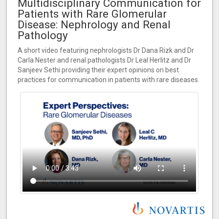
Multidisciplinary Communication for
Patients with Rare Glomerular
Disease: Nephrology and Renal
Pathology
A short video featuring nephrologists Dr Dana Rizk and Dr
Carla Nester and renal pathologists Dr Leal Herlitz and Dr
Sanjeev Sethi providing their expert opinions on best
practices for communication in patients with rare diseases.