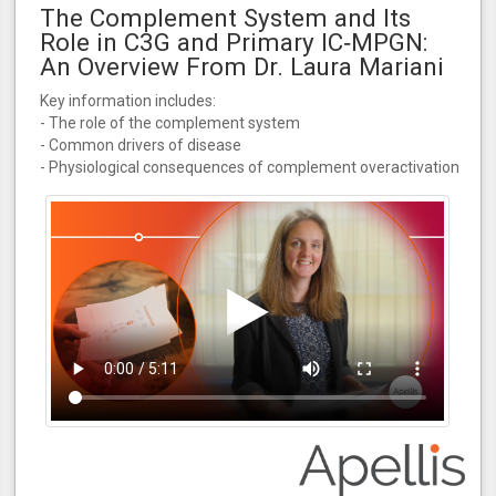
The Complement System and Its
Role in C3G and Primary IC‑MPGN:
An Overview From Dr. Laura Mariani
Key information includes:
- The role of the complement system
- Common drivers of disease
- Physiological consequences of complement overactivation