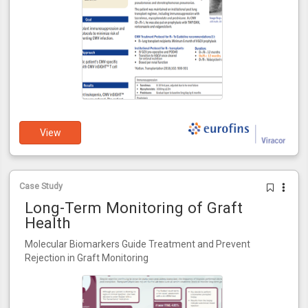
View
Case Study
Long-Term Monitoring of Graft
Health
Molecular Biomarkers Guide Treatment and Prevent
Rejection in Graft Monitoring