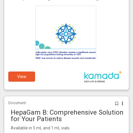
View
Document
HepaGam B: Comprehensive Solution
for Your Patients
Available in 5 mL and 1 mL vials