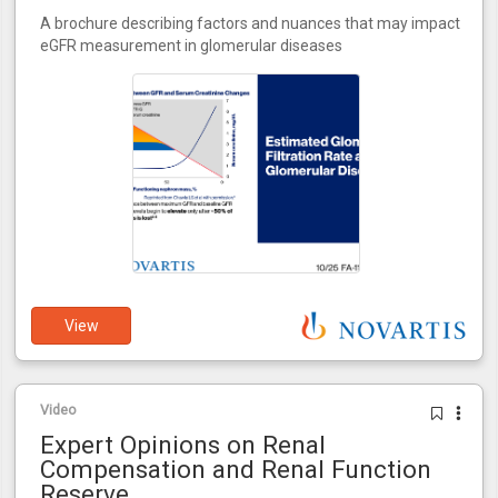
A brochure describing factors and nuances that may impact
eGFR measurement in glomerular diseases
View
Video
Expert Opinions on Renal
Compensation and Renal Function
Reserve