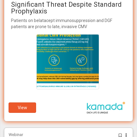
Significant Threat Despite Standard
Prophylaxis
Patients on belatacept immunosuppression and DGF
patients are prone to late, invasive CMV
View
Webinar