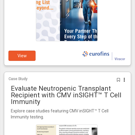
View
Case Study
Evaluate Neutropenic Transplant
Recipient with CMV inSIGHT™ T Cell
Immunity
Explore case studies featuring CMV inSIGHT™ T Cell
Immunity testing.