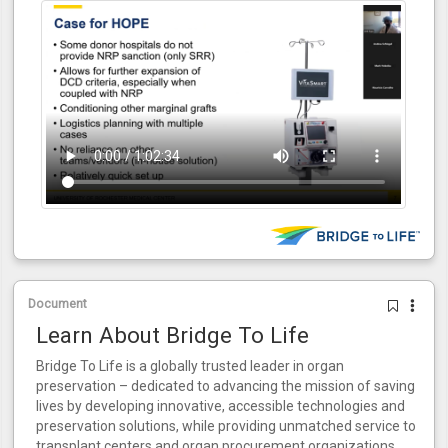
Document
Learn About Bridge To Life
Bridge To Life is a globally trusted leader in organ
preservation – dedicated to advancing the mission of saving
lives by developing innovative, accessible technologies and
preservation solutions, while providing unmatched service to
transplant centers and organ procurement organizations