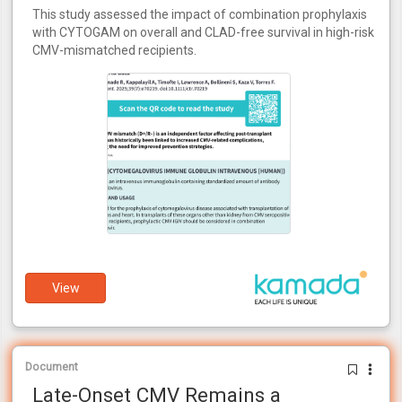
This study assessed the impact of combination prophylaxis
with CYTOGAM on overall and CLAD-free survival in high-risk
CMV-mismatched recipients.
View
Document
Late-Onset CMV Remains a