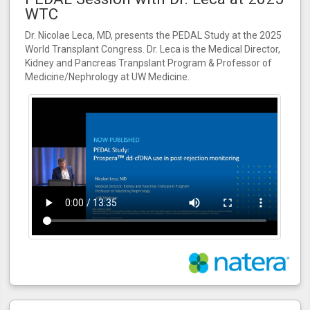
WTC
Dr. Nicolae Leca, MD, presents the PEDAL Study at the 2025
World Transplant Congress. Dr. Leca is the Medical Director,
Kidney and Pancreas Tranpslant Program & Professor of
Medicine/Nephrology at UW Medicine.