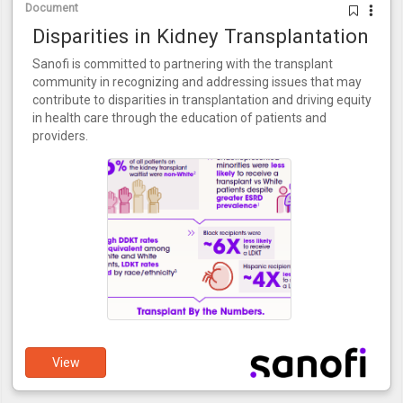
Document
Disparities in Kidney Transplantation
Sanofi is committed to partnering with the transplant
community in recognizing and addressing issues that may
contribute to disparities in transplantation and driving equity
in health care through the education of patients and
providers.
View