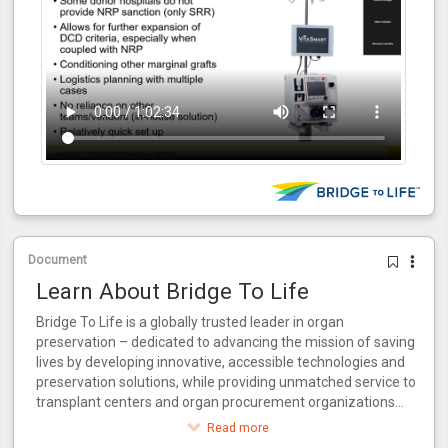
Document
Learn About Bridge To Life
Bridge To Life is a globally trusted leader in organ
preservation – dedicated to advancing the mission of saving
lives by developing innovative, accessible technologies and
preservation solutions, while providing unmatched service to
transplant centers and organ procurement organizations
around the world.
Read more