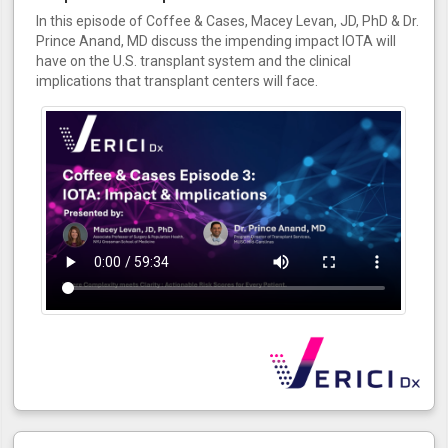
In this episode of Coffee & Cases, Macey Levan, JD, PhD & Dr.
Prince Anand, MD discuss the impending impact IOTA will
have on the U.S. transplant system and the clinical
implications that transplant centers will face.