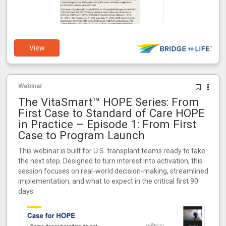
View
Webinar
The VitaSmart™ HOPE Series: From
First Case to Standard of Care HOPE
in Practice – Episode 1: From First
Case to Program Launch
This webinar is built for U.S. transplant teams ready to take
the next step. Designed to turn interest into activation, this
session focuses on real-world decision-making, streamlined
implementation, and what to expect in the critical first 90
days.