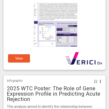
View
Infographic
2025 WTC Poster: The Role of Gene
Expression Profile in Predicting Acute
Rejection
This analysis aimed to identify the relationship between