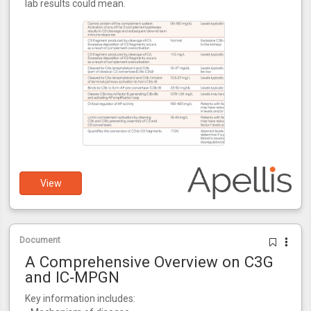
lab results could mean.
View
Document
A Comprehensive Overview on C3G
and IC‑MPGN
Key information includes: