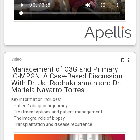
Video
Management of C3G and Primary
IC‑MPGN: A Case-Based Discussion
With Dr. Jai Radhakrishnan and Dr.
Mariela Navarro-Torres
Key information includes:
- Patient's diagnostic journey
- Treatment options and patient management
- The integral role of biopsy
- Transplantation and disease recurrence