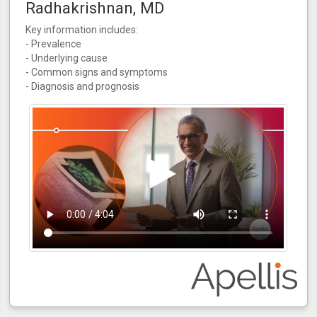
Radhakrishnan, MD
Key information includes:
- Prevalence
- Underlying cause
- Common signs and symptoms
- Diagnosis and prognosis