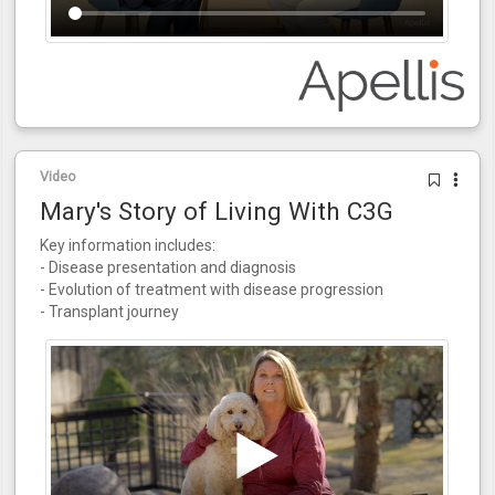
Video
Mary's Story of Living With C3G
Key information includes:
- Disease presentation and diagnosis
- Evolution of treatment with disease progression
- Transplant journey