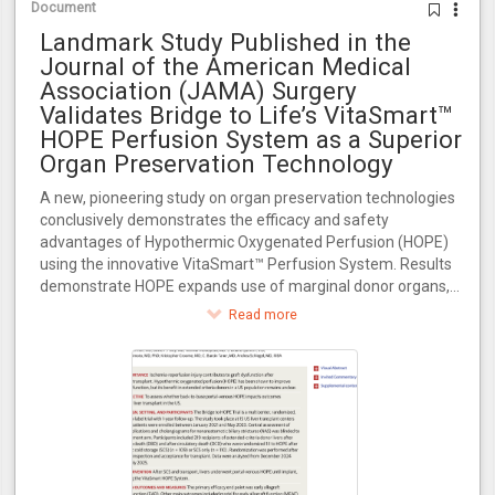
Document
Landmark Study Published in the
Journal of the American Medical
Association (JAMA) Surgery
Validates Bridge to Life’s VitaSmart™
HOPE Perfusion System as a Superior
Organ Preservation Technology
A new, pioneering study on organ preservation technologies
conclusively demonstrates the efficacy and safety
advantages of Hypothermic Oxygenated Perfusion (HOPE)
using the innovative VitaSmart™ Perfusion System. Results
demonstrate HOPE expands use of marginal donor organs,
increasing transplant availability for the 100,000+ patients
Read more
awaiting transplants in the U.S.