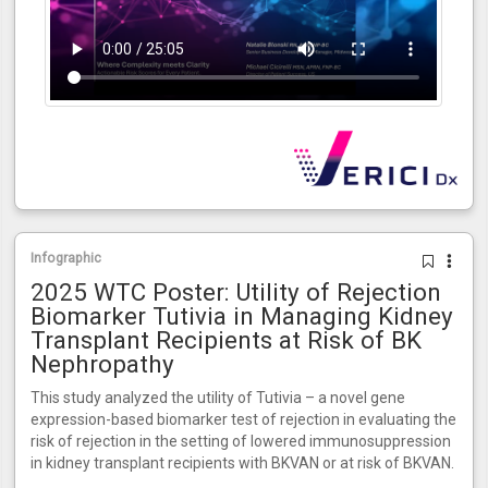
Infographic
2025 WTC Poster: Utility of Rejection
Biomarker Tutivia in Managing Kidney
Transplant Recipients at Risk of BK
Nephropathy
This study analyzed the utility of Tutivia – a novel gene
expression-based biomarker test of rejection in evaluating the
risk of rejection in the setting of lowered immunosuppression
in kidney transplant recipients with BKVAN or at risk of BKVAN.