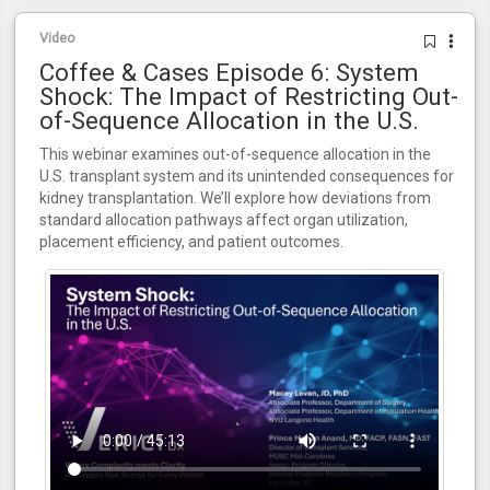
Video
Coffee & Cases Episode 6: System
Shock: The Impact of Restricting Out-
of-Sequence Allocation in the U.S.
This webinar examines out-of-sequence allocation in the
U.S. transplant system and its unintended consequences for
kidney transplantation. We’ll explore how deviations from
standard allocation pathways affect organ utilization,
placement efficiency, and patient outcomes.