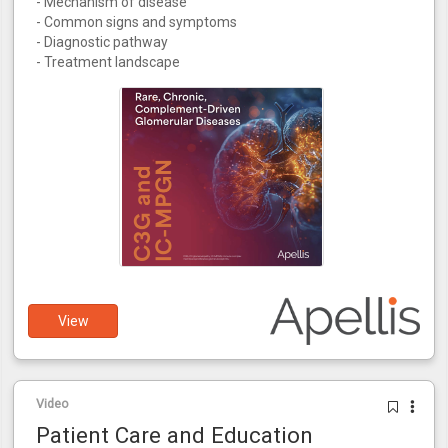
- Mechanism of disease
- Common signs and symptoms
- Diagnostic pathway
- Treatment landscape
View
Video
Patient Care and Education