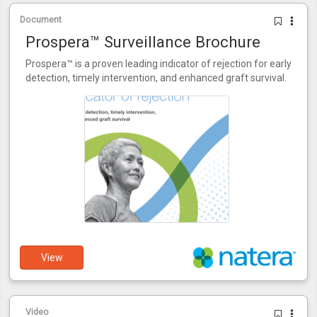
Document
Prospera™ Surveillance Brochure
Prospera™ is a proven leading indicator of rejection for early
detection, timely intervention, and enhanced graft survival.
View
Video