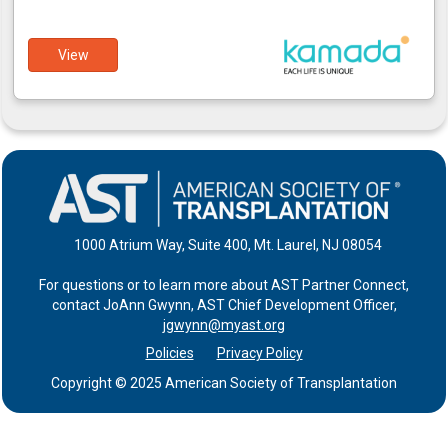
View
1000 Atrium Way, Suite 400, Mt. Laurel, NJ 08054
For questions or to learn more about AST Partner Connect,
contact JoAnn Gwynn, AST Chief Development Officer,
jgwynn@myast.org
Policies
Privacy Policy
Copyright © 2025 American Society of Transplantation