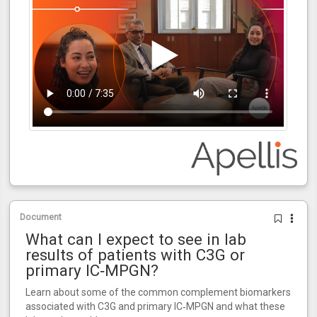
Document
What can I expect to see in lab
results of patients with C3G or
primary IC‑MPGN?
Learn about some of the common complement biomarkers
associated with C3G and primary IC‑MPGN and what these