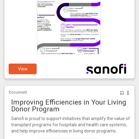
View
Document
Improving Efficiencies in Your Living
Donor Program
Sanofi is proud to support initiatives that amplify the value of
transplant programs for hospitals and health care systems,
and help improve efficiencies in living donor programs.