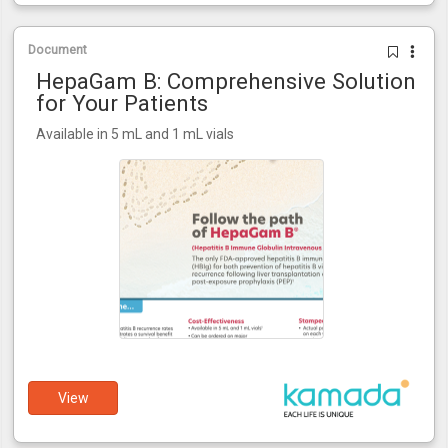
Document
HepaGam B: Comprehensive Solution
for Your Patients
Available in 5 mL and 1 mL vials
View