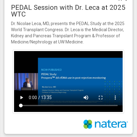
PEDAL Session with Dr. Leca at 2025
WTC
Dr. Nicolae Leca, MD, presents the PEDAL Study at the 2025
World Transplant Congress. Dr. Leca is the Medical Director,
Kidney and Pancreas Tranpslant Program & Professor of
Medicine/Nephrology at UW Medicine.