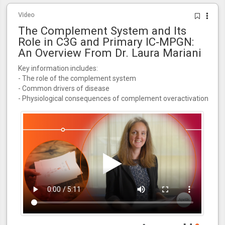
Video
The Complement System and Its
Role in C3G and Primary IC‑MPGN:
An Overview From Dr. Laura Mariani
Key information includes:
- The role of the complement system
- Common drivers of disease
- Physiological consequences of complement overactivation