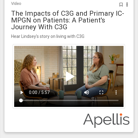
Video
The Impacts of C3G and Primary IC-
MPGN on Patients: A Patient's
Journey With C3G
Hear Lindsey's story on living with C3G