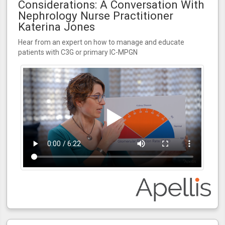
Considerations: A Conversation With
Nephrology Nurse Practitioner
Katerina Jones
Hear from an expert on how to manage and educate
patients with C3G or primary IC-MPGN