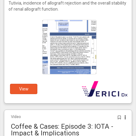
Tutivia, incidence of allograft rejection and the overall stability
of renal allograft function.
View
Video
Coffee & Cases: Episode 3: IOTA -
Impact & Implications