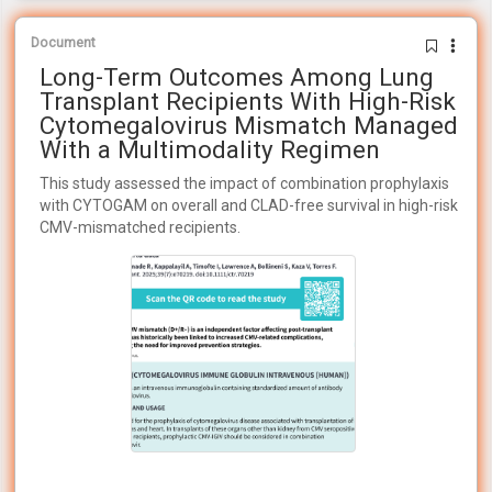
Document
Long-Term Outcomes Among Lung
Transplant Recipients With High-Risk
Cytomegalovirus Mismatch Managed
With a Multimodality Regimen
This study assessed the impact of combination prophylaxis
with CYTOGAM on overall and CLAD-free survival in high-risk
CMV-mismatched recipients.