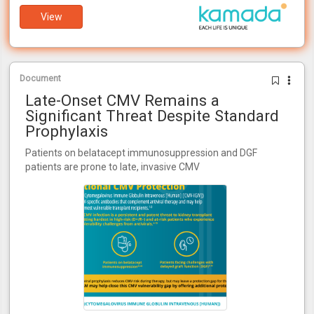
View
Document
Late-Onset CMV Remains a
Significant Threat Despite Standard
Prophylaxis
Patients on belatacept immunosuppression and DGF
patients are prone to late, invasive CMV