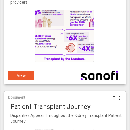
providers.
View
Document
Patient Transplant Journey
Disparities Appear Throughout the Kidney Transplant Patient
Journey