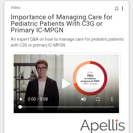
Video
Importance of Managing Care for
Pediatric Patients With C3G or
Primary IC‑MPGN
An expert Q&A on how to manage care for pediatric patients
with C3G or primary IC‑MPGN