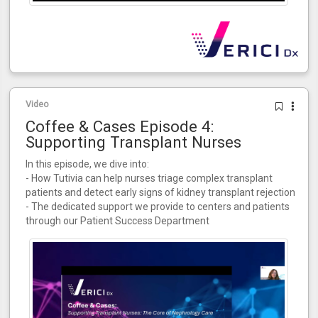
Video
Coffee & Cases Episode 4:
Supporting Transplant Nurses
In this episode, we dive into:
- How Tutivia can help nurses triage complex transplant
patients and detect early signs of kidney transplant rejection
- The dedicated support we provide to centers and patients
through our Patient Success Department