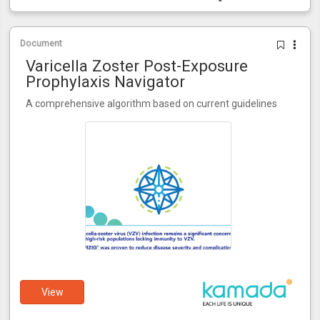
Document
Varicella Zoster Post-Exposure
Prophylaxis Navigator
A comprehensive algorithm based on current guidelines
View