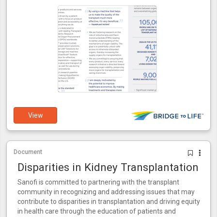
View
Document
Disparities in Kidney Transplantation
Sanofi is committed to partnering with the transplant
community in recognizing and addressing issues that may
contribute to disparities in transplantation and driving equity
in health care through the education of patients and