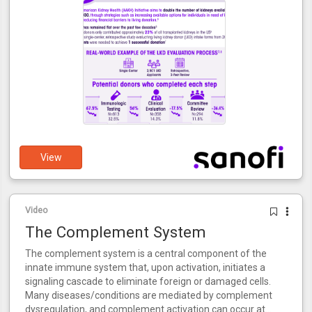
View
Video
The Complement System
The complement system is a central component of the
innate immune system that, upon activation, initiates a
signaling cascade to eliminate foreign or damaged cells.
Many diseases/conditions are mediated by complement
dysregulation, and complement activation can occur at