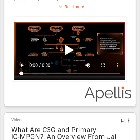
multiple points during the kidney transplantation process.
Read more
Video
What Are C3G and Primary
IC‑MPGN?: An Overview From Jai