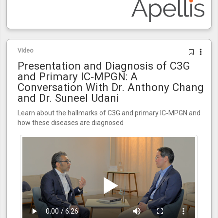
Video
Presentation and Diagnosis of C3G
and Primary IC‑MPGN: A
Conversation With Dr. Anthony Chang
and Dr. Suneel Udani
Learn about the hallmarks of C3G and primary IC‑MPGN and
how these diseases are diagnosed