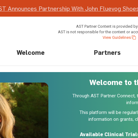
ST Announces Partnership With John Fluevog Shoes
AST Partner Content is provided by
AST is not responsible for the content or acc
View Guidelines
Welcome
Partners
Welcome to t
Through AST Partner Connect, tr
infor
This platform will be regula
information on grants, cl
Available Clinical Trial