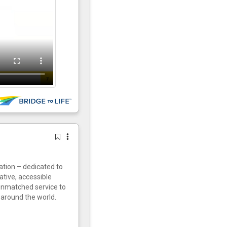
vation – dedicated to
ative, accessible
 unmatched service to
around the world.