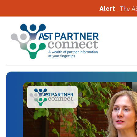
Alert
The A