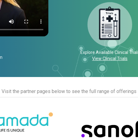
Explore Available Clinical Trial
on
View Clinical Trials
Visit the partner pages below to see the full range of offerings