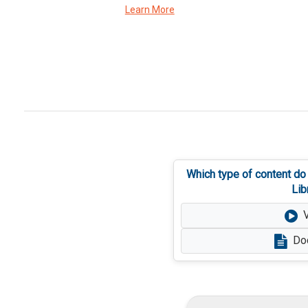
Learn More
Which type of content do
Lib
Do