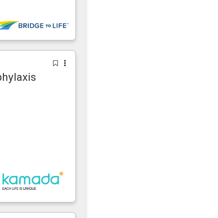
phylaxis