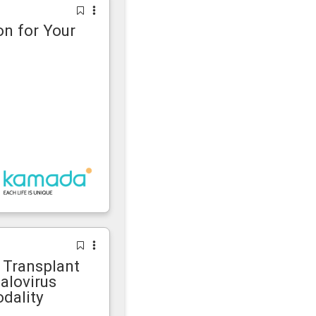
n for Your
Transplant
alovirus
dality