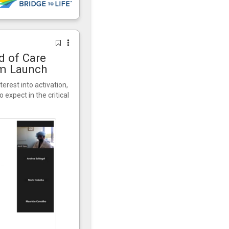
d of Care
am Launch
terest into activation,
expect in the critical