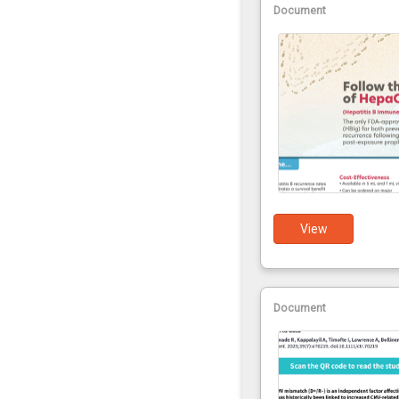
Document
View
Document