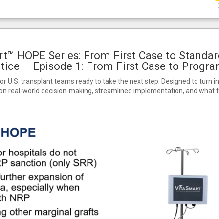
t™ HOPE Series: From First Case to Standar
tice – Episode 1: From First Case to Progr
for U.S. transplant teams ready to take the next step. Designed to turn in
on real-world decision-making, streamlined implementation, and what to 