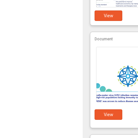
View
Document
View