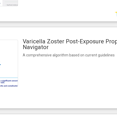
Varicella Zoster Post-Exposure Pro
Navigator
A comprehensive algorithm based on current guidelines