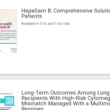
HepaGam B: Comprehensive Solutio
Patients
Available in 5 mL and 1 mL vials
Long-Term Outcomes Among Lung 
Recipients With High-Risk Cytomeg
Mismatch Managed With a Multimo
Regimen