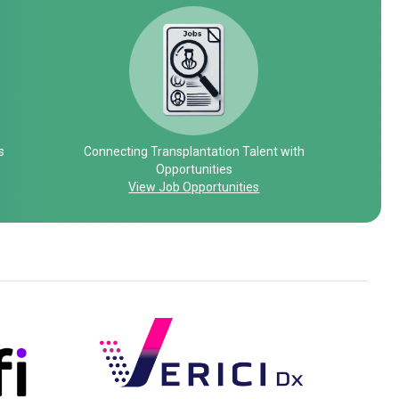
s
Connecting Transplantation Talent with
Opportunities
View Job Opportunities