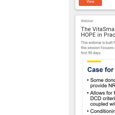
View
Webinar
The VitaSmar
HOPE in Prac
This webinar is built 
this session focuses 
first 90 days.