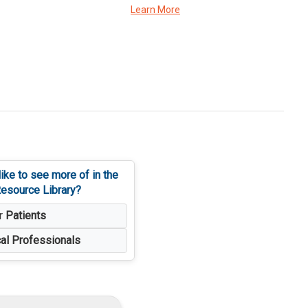
Learn More
ike to see more of in the
esource Library?
or
Patients
al Professionals