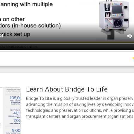
Learn About Bridge To Life
Bridge To Life is a globally trusted leader in organ preser
advancing the mission of saving lives by developing innov
technologies and preservation solutions, while providing
transplant centers and organ procurement organizations 