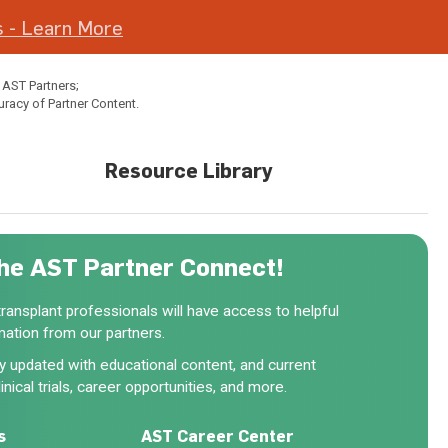
 - Learn More
 AST Partners;
uracy of Partner Content.
Resource Library
he AST Partner Connect!
ansplant professionals will have access to helpful
mation from our partners.
rly updated with educational content, and current
inical trials, career opportunities, and more.
s
AST Career Center