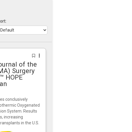
ort:
urnal of the
MA) Surgery
rt™ HOPE
gan
es conclusively
pothermic Oxygenated
sion System. Results
, increasing
transplants in the U.S.