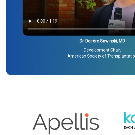
Dr. Deirdre Sawinski, MD
Development Chair,
American Society of Transplantati