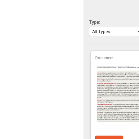
Type:
Document