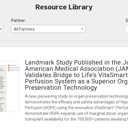
Resource Library
Partner:
S
All Partners
Landmark Study Published in the Jo
American Medical Association (JA
Validates Bridge to Life’s VitaSma
Perfusion System as a Superior Or
Preservation Technology
A new, pioneering study on organ preservation technologi
demonstrates the efficacy and safety advantages of Hy
Perfusion (HOPE) using the innovative VitaSmart™ Perfu
demonstrate HOPE expands use of marginal donor organs
transplant availability for the 100,000+ patients awaiting 