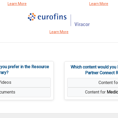
Learn More
Learn More
Learn More
 you prefer in the Resource
Which content would you l
rary?
Partner Connect R
Videos
Content f
cuments
Content for
Medic