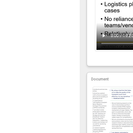
Document