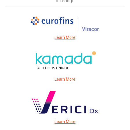
offerings
Learn More
Learn More
Learn More