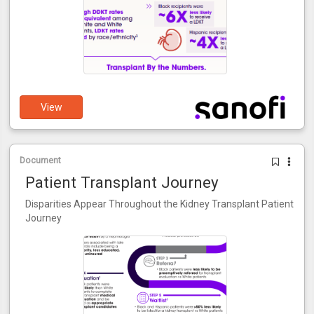
View
Document
Patient Transplant Journey
Disparities Appear Throughout the Kidney Transplant Patient
Journey