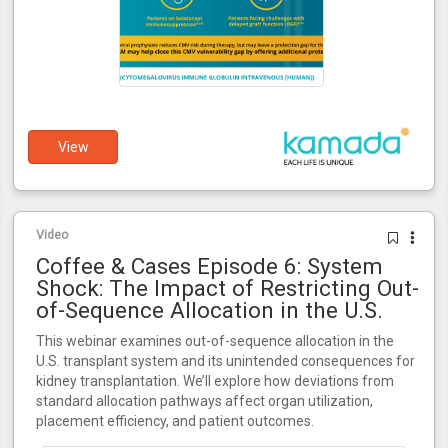
View
Video
Coffee & Cases Episode 6: System
Shock: The Impact of Restricting Out-
of-Sequence Allocation in the U.S.
This webinar examines out-of-sequence allocation in the
U.S. transplant system and its unintended consequences for
kidney transplantation. We’ll explore how deviations from
standard allocation pathways affect organ utilization,
placement efficiency, and patient outcomes.