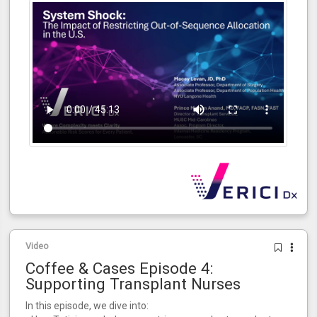
Video
Coffee & Cases Episode 4:
Supporting Transplant Nurses
In this episode, we dive into: