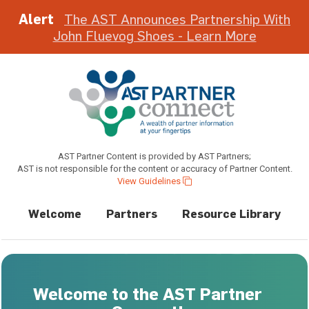
Alert
The AST Announces Partnership With
John Fluevog Shoes - Learn More
AST Partner Content is provided by AST Partners;
AST is not responsible for the content or accuracy of Partner Content.
View Guidelines
Welcome
Partners
Resource Library
Welcome to the AST Partner