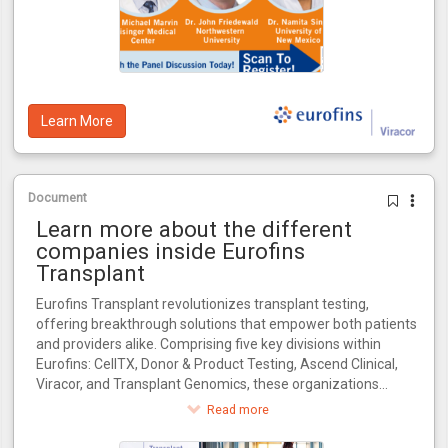
Learn More
Document
Learn more about the different
companies inside Eurofins
Transplant
Eurofins Transplant revolutionizes transplant testing,
offering breakthrough solutions that empower both patients
and providers alike. Comprising five key divisions within
Eurofins: CellTX, Donor & Product Testing, Ascend Clinical,
Viracor, and Transplant Genomics, these organizations
collectively influence every critical stage in the transplant
Read more
journey.