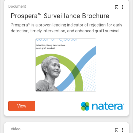
Document
Prospera™ Surveillance Brochure
Prospera™ is a proven leading indicator of rejection for early
detection, timely intervention, and enhanced graft survival.
View
Video