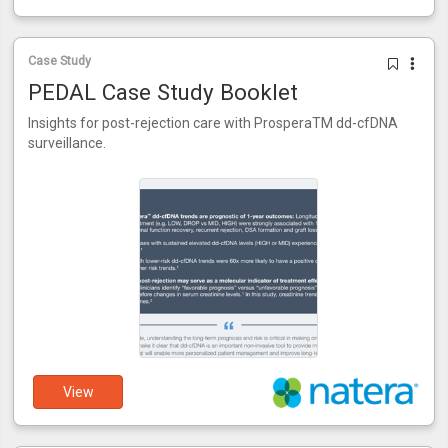
Case Study
PEDAL Case Study Booklet
Insights for post-rejection care with ProsperaTM dd-cfDNA
surveillance.
View