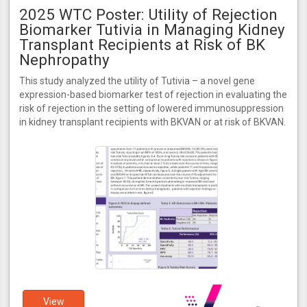
2025 WTC Poster: Utility of Rejection
Biomarker Tutivia in Managing Kidney
Transplant Recipients at Risk of BK
Nephropathy
This study analyzed the utility of Tutivia – a novel gene
expression-based biomarker test of rejection in evaluating the
risk of rejection in the setting of lowered immunosuppression
in kidney transplant recipients with BKVAN or at risk of BKVAN.
View