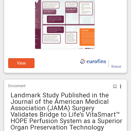
View
Document
Landmark Study Published in the
Journal of the American Medical
Association (JAMA) Surgery
Validates Bridge to Life’s VitaSmart™
HOPE Perfusion System as a Superior
Organ Preservation Technology