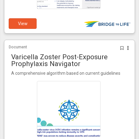
View
Document
Varicella Zoster Post-Exposure
Prophylaxis Navigator
A comprehensive algorithm based on current guidelines