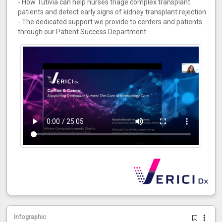
- How Tutivia can help nurses triage complex transplant
patients and detect early signs of kidney transplant rejection
- The dedicated support we provide to centers and patients
through our Patient Success Department
Infographic