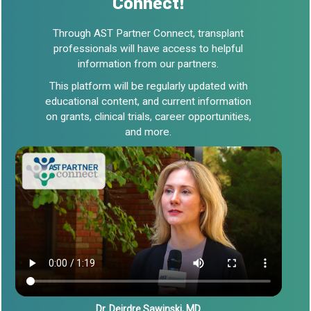
Connect!
Through AST Partner Connect, transplant
professionals will have access to helpful
information from our partners.
This platform will be regularly updated with
educational content, and current information
on grants, clinical trials, career opportunities,
and more.
Dr. Deirdre Sawinski, MD