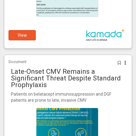
View
Document
Late-Onset CMV Remains a
Significant Threat Despite Standard
Prophylaxis
Patients on belatacept immunosuppression and DGF
patients are prone to late, invasive CMV