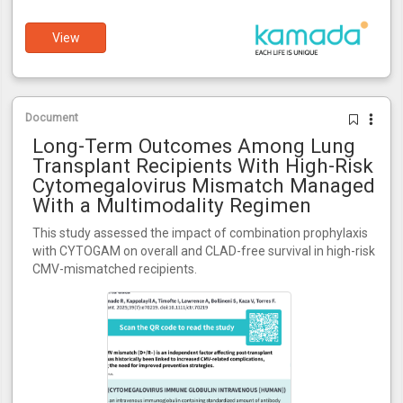
View
Document
Long-Term Outcomes Among Lung
Transplant Recipients With High-Risk
Cytomegalovirus Mismatch Managed
With a Multimodality Regimen
This study assessed the impact of combination prophylaxis
with CYTOGAM on overall and CLAD-free survival in high-risk
CMV-mismatched recipients.