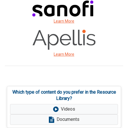
Learn More
Learn More
Which type of content do you prefer in the Resource
Library?
Videos
Documents