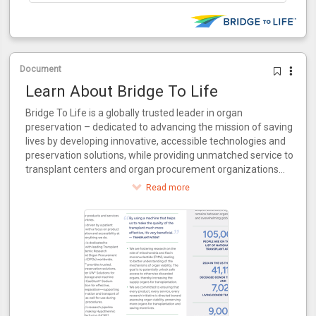
Document
Learn About Bridge To Life
Bridge To Life is a globally trusted leader in organ
preservation – dedicated to advancing the mission of saving
lives by developing innovative, accessible technologies and
preservation solutions, while providing unmatched service to
transplant centers and organ procurement organizations
around the world.
Read more