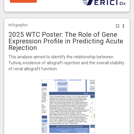
Infographic
2025 WTC Poster: The Role of Gene
Expression Profile in Predicting Acute
Rejection
This analysis aimed to identify the relationship between
Tutivia, incidence of allograft rejection and the overall stability
of renal allograft function.