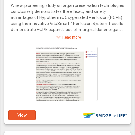
A new, pioneering study on organ preservation technologies
conclusively demonstrates the efficacy and safety
advantages of Hypothermic Oxygenated Perfusion (HOPE)
using the innovative VitaSmart™ Perfusion System. Results
demonstrate HOPE expands use of marginal donor organs,
increasing transplant availability for the 100,000+ patients
Read more
awaiting transplants in the U.S.
View