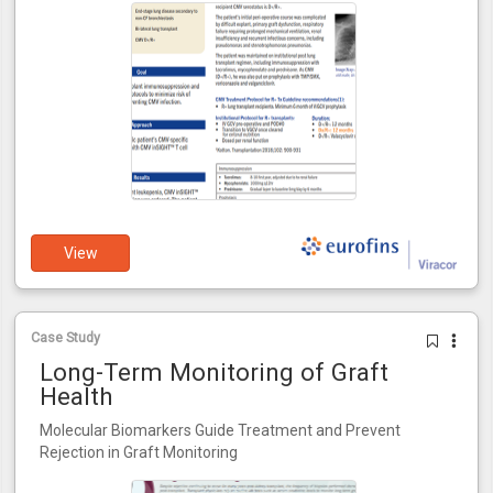
View
Case Study
Long-Term Monitoring of Graft
Health
Molecular Biomarkers Guide Treatment and Prevent
Rejection in Graft Monitoring