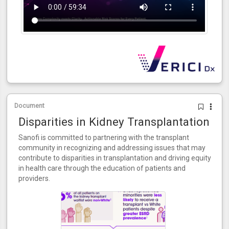
Document
Disparities in Kidney Transplantation
Sanofi is committed to partnering with the transplant
community in recognizing and addressing issues that may
contribute to disparities in transplantation and driving equity
in health care through the education of patients and
providers.