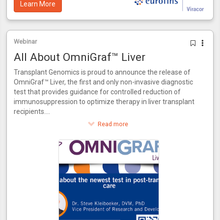
Learn More
Webinar
All About OmniGraf™ Liver
Transplant Genomics is proud to announce the release of
OmniGraf™ Liver, the first and only non-invasive diagnostic
test that provides guidance for controlled reduction of
immunosuppression to optimize therapy in liver transplant
recipients.
This innovative test provides a score for patients to assess
Read more
their risk of rejection. OmniGraf™ Liver grades a patient on
their risk for rejection, providing a numerical output for
patients at high or low risk inclusive of patients that match
the phenotype of acute dysfunction of the liver without the
presence of rejection. Utilizing molecular biomarkers and
advanced bioinformatics, OmniGraf™ Liver also allows for
the controlled reduction of immunosuppressant therapy in
three easy steps. OmniGraf™ Liver features a negative
predictive value of 93%, internally validated using patient
data from the CTOT-14 trial.