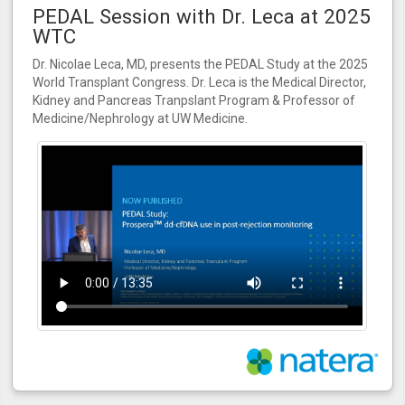
PEDAL Session with Dr. Leca at 2025
WTC
Dr. Nicolae Leca, MD, presents the PEDAL Study at the 2025
World Transplant Congress. Dr. Leca is the Medical Director,
Kidney and Pancreas Tranpslant Program & Professor of
Medicine/Nephrology at UW Medicine.