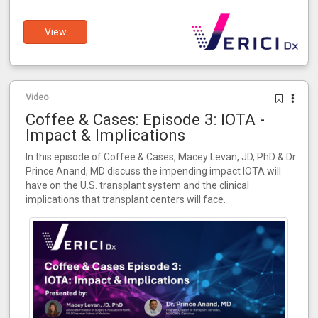
View
Video
Coffee & Cases: Episode 3: IOTA -
Impact & Implications
In this episode of Coffee & Cases, Macey Levan, JD, PhD & Dr.
Prince Anand, MD discuss the impending impact IOTA will
have on the U.S. transplant system and the clinical
implications that transplant centers will face.