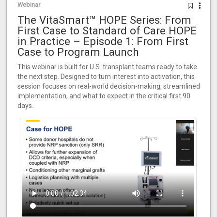
Webinar
The VitaSmart™ HOPE Series: From
First Case to Standard of Care HOPE
in Practice – Episode 1: From First
Case to Program Launch
This webinar is built for U.S. transplant teams ready to take
the next step. Designed to turn interest into activation, this
session focuses on real-world decision-making, streamlined
implementation, and what to expect in the critical first 90
days.