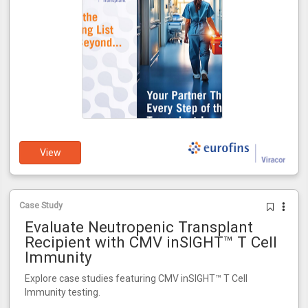
View
Case Study
Evaluate Neutropenic Transplant
Recipient with CMV inSIGHT™ T Cell
Immunity
Explore case studies featuring CMV inSIGHT™ T Cell
Immunity testing.