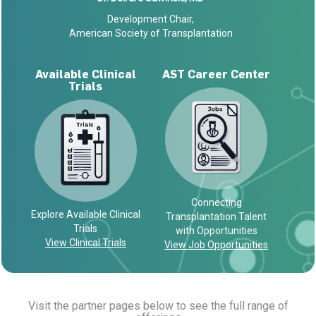
Development Chair,
American Society of Transplantation
Available Clinical
AST Career Center
Trials
Connecting
Explore Available Clinical
Transplantation Talent
Trials
with Opportunities
View Clinical Trials
View Job Opportunities
Visit the partner pages below to see the full range of