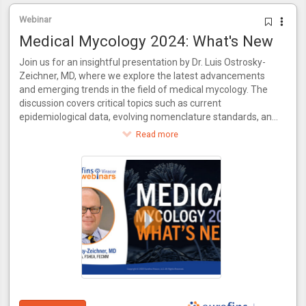
Webinar
Medical Mycology 2024: What's New
Join us for an insightful presentation by Dr. Luis Ostrosky-
Zeichner, MD, where we explore the latest advancements
and emerging trends in the field of medical mycology. The
discussion covers critical topics such as current
epidemiological data, evolving nomenclature standards, and
recent innovations in antifungal treatments. Additionally, the
Read more
video delves into the necessity for new diagnostic methods
to keep pace with novel drugs and examines the evolving
practices in clinical trial conduct. Join us for a comprehensive
update on where medical mycology stands today and what
the future holds.