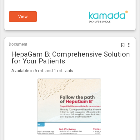
View
Document
HepaGam B: Comprehensive Solution
for Your Patients
Available in 5 mL and 1 mL vials