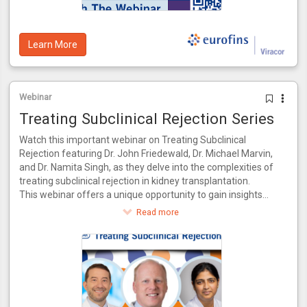
Learn More
Webinar
Treating Subclinical Rejection Series
Watch this important webinar on Treating Subclinical
Rejection featuring Dr. John Friedewald, Dr. Michael Marvin,
and Dr. Namita Singh, as they delve into the complexities of
treating subclinical rejection in kidney transplantation.
This webinar offers a unique opportunity to gain insights
from a panel of experts who bring a wealth of knowledge
Read more
and experience to the table. Together, they will explore the
latest advancements in identifying and managing subclinical
rejection, drawing from their combined expertise in both
research and clinical practice.