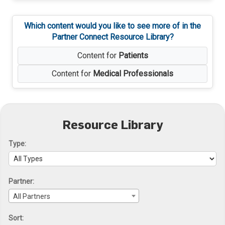
Which content would you like to see more of in the
Partner Connect Resource Library?
Content for
Patients
Content for
Medical Professionals
Resource Library
Type:
Partner:
All Partners
Sort: