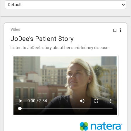
Video
JoDee's Patient Story
Listen to JoDee’s story about her son’s kidney disease.